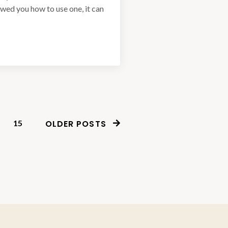
owed you how to use one, it can
15