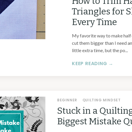
How to Trim H
Triangles for 
Every Time
My favorite way to make half-s
cut them bigger than I need an
little extra time, but the po...
KEEP READING →
BEGINNER
QUILTING MINDSET
Stuck in a Quiltin
Biggest Mistake Q