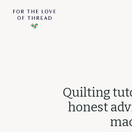
Quilting tut
honest advi
mac