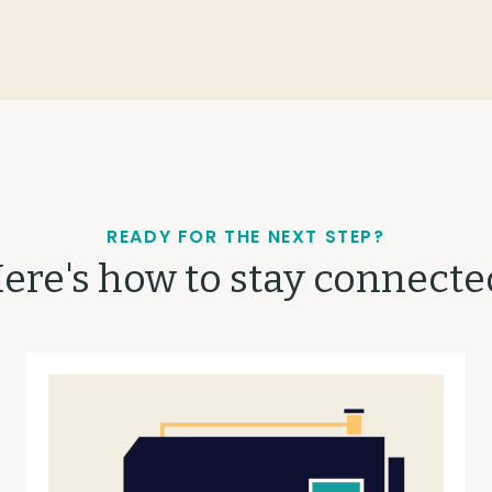
READY FOR THE NEXT STEP?
ere's how to stay connecte