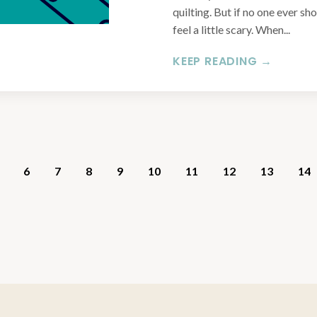
quilting. But if no one ever sh
feel a little scary. When...
KEEP READING →
6
7
8
9
10
11
12
13
14