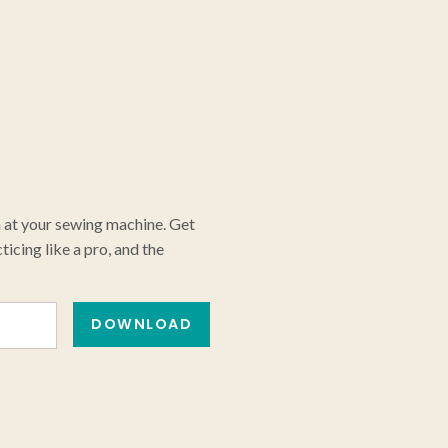
n at your sewing machine. Get
icing like a pro, and the
DOWNLOAD