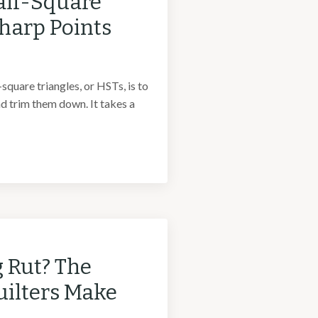
alf-Square
Sharp Points
quare triangles, or HSTs, is to
d trim them down. It takes a
g Rut? The
uilters Make