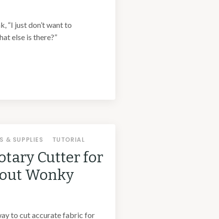
k, “I just don’t want to
at else is there?”
S & SUPPLIES
TUTORIAL
otary Cutter for
hout Wonky
way to cut accurate fabric for