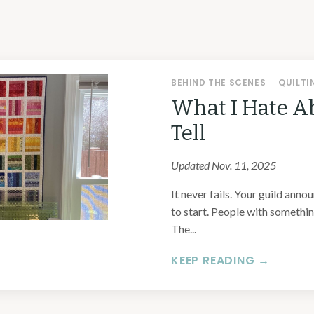
BEHIND THE SCENES
QUILTI
What I Hate A
Tell
Updated Nov. 11, 2025
It never fails. Your guild anno
to start. People with something
The...
KEEP READING →