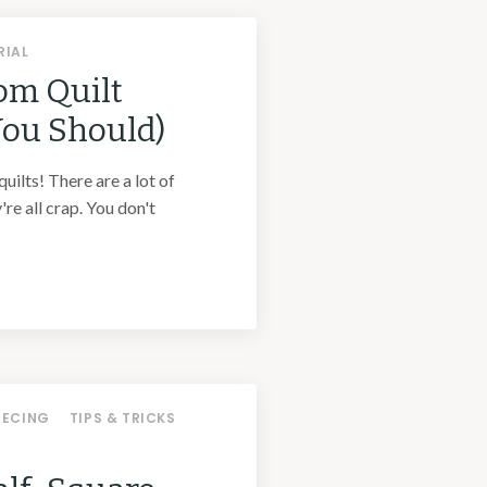
RIAL
om Quilt
You Should)
quilts! There are a lot of
're all crap. You don't
IECING
TIPS & TRICKS