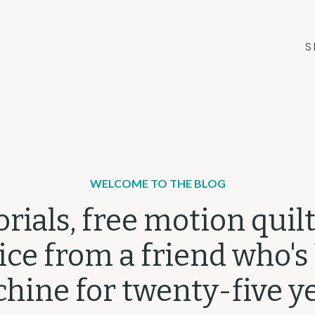
S
WELCOME TO THE BLOG
orials, free motion quilt
ce from a friend who's
hine for twenty-five ye