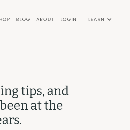
HOP
BLOG
ABOUT
LOGIN
LEARN
ing tips, and
 been at the
ars.