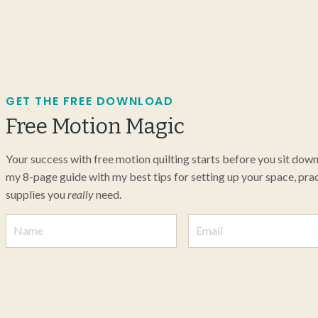
GET THE FREE DOWNLOAD
Free Motion Magic
Your success with free motion quilting starts before you sit dow
my 8-page guide with my best tips for setting up your space, pract
supplies you
really
need.