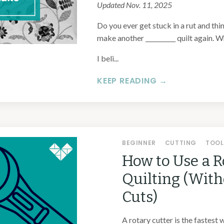
Updated Nov. 11, 2025
Do you ever get stuck in a rut and thin
make another __________ quilt again. Wh
I beli...
KEEP READING →
BEGINNER
CUTTING
TOOL
How to Use a R
Quilting (Wit
Cuts)
A rotary cutter is the fastest 