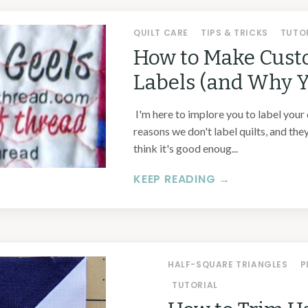
QUILT CARE
TIPS & TRICKS
TUTO
How to Make Cust
Labels (and Why 
I'm here to implore you to label your 
reasons we don't label quilts, and they
think it's good enoug...
KEEP READING →
HALF-SQUARE TRIANGLES
P
TUTORIAL