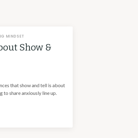
NG MINDSET
bout Show &
unces that show and tell is about
 to share anxiously line up.