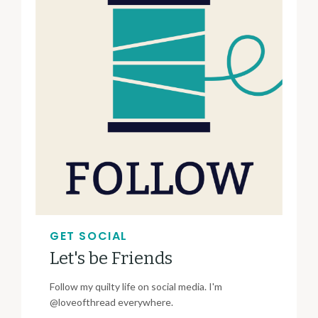
GET SOCIAL
Let's be Friends
Follow my quilty life on social media. I'm
@loveofthread everywhere.