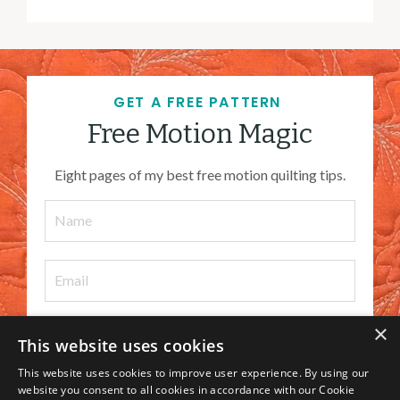
GET A FREE PATTERN
Free Motion Magic
Eight pages of my best free motion quilting tips.
×
This website uses cookies
I WANT IT
This website uses cookies to improve user experience. By using our
website you consent to all cookies in accordance with our Cookie