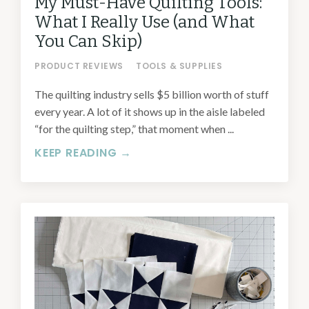
My Must-Have Quilting Tools:
What I Really Use (and What
You Can Skip)
PRODUCT REVIEWS
TOOLS & SUPPLIES
The quilting industry sells $5 billion worth of stuff
every year. A lot of it shows up in the aisle labeled
“for the quilting step,” that moment when ...
KEEP READING →