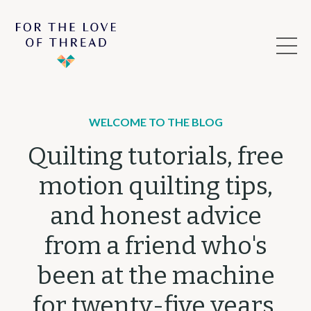
WELCOME TO THE BLOG
Quilting tutorials, free
motion quilting tips,
and honest advice
from a friend who's
been at the machine
for twenty-five years.