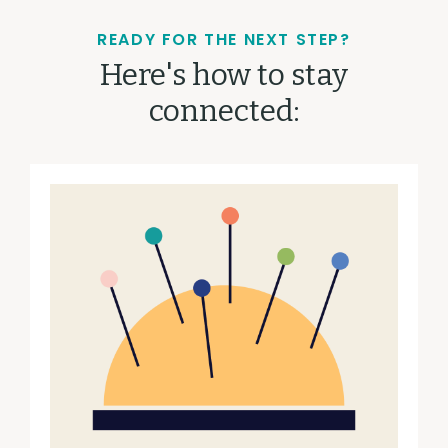
READY FOR THE NEXT STEP?
Here's how to stay
connected: