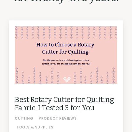
Best Rotary Cutter for Quilting
Fabric: I Tested 3 for You
CUTTING
PRODUCT REVIEWS
TOOLS & SUPPLIES