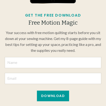
GET THE FREE DOWNLOAD
Free Motion Magic
Your success with free motion quilting starts before you sit
down at your sewing machine. Get my 8-page guide with my
best tips for setting up your space, practicing like a pro, and
the supplies you
really
need.
DOWNLOAD