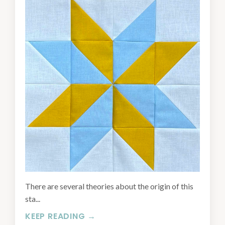
There are several theories about the origin of this
sta...
KEEP READING →