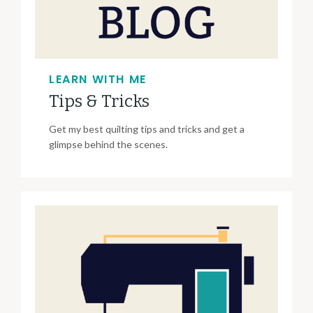
LEARN WITH ME
Tips & Tricks
Get my best quilting tips and tricks and get a
glimpse behind the scenes.