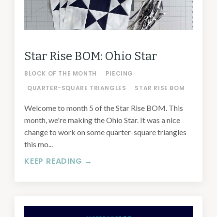
Star Rise BOM: Ohio Star
BLOCK OF THE MONTH
PIECING
QUARTER-SQUARE TRIANGLES
STAR RISE BOM
Welcome to month 5 of the Star Rise BOM. This
month, we're making the Ohio Star. It was a nice
change to work on some quarter-square triangles
this mo...
KEEP READING →