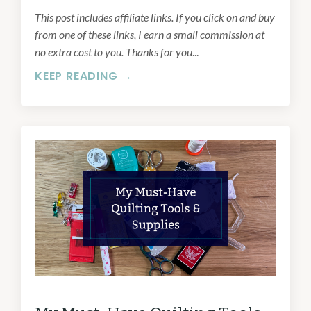
This post includes affiliate links. If you click on and buy
from one of these links, I earn a small commission at
no extra cost to you. Thanks for you
...
KEEP READING →