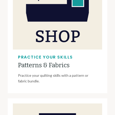
PRACTICE YOUR SKILLS
Patterns & Fabrics
Practice your quilting skills with a pattern or
fabric bundle.