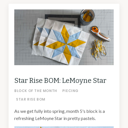
Star Rise BOM: LeMoyne Star
BLOCK OF THE MONTH
PIECING
STAR RISE BOM
As we get fully into spring, month 5's block is a
refreshing LeMoyne Star in pretty pastels.