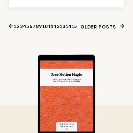
1
2
3
4
5
6
7
8
9
10
11
12
13
14
15