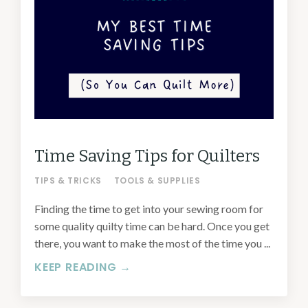
Time Saving Tips for Quilters
TIPS & TRICKS
TOOLS & SUPPLIES
Finding the time to get into your sewing room for
some quality quilty time can be hard. Once you get
there, you want to make the most of the time you ...
KEEP READING →