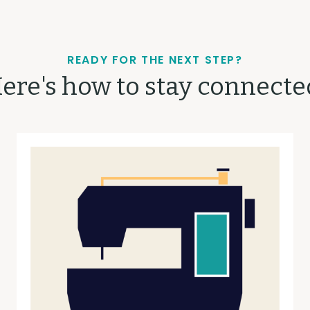
READY FOR THE NEXT STEP?
ere's how to stay connecte