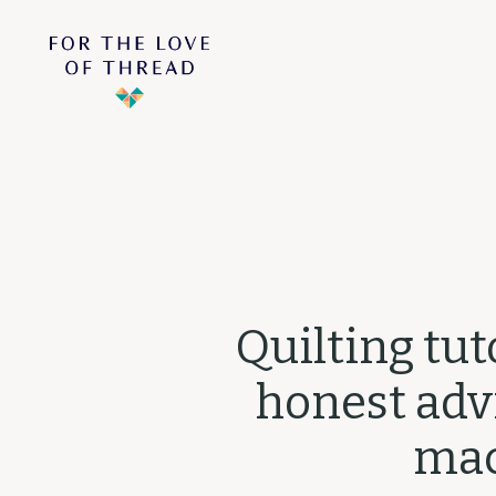
Quilting tut
honest advi
mac