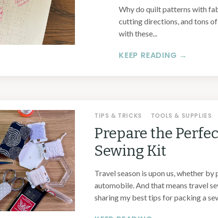
Why do quilt patterns with fa
cutting directions, and tons o
with these...
KEEP READING →
TIPS & TRICKS
TOOLS & SUPPLIES
Prepare the Perfec
Sewing Kit
Travel season is upon us, whether by pl
automobile. And that means travel sew
sharing my best tips for packing a sew