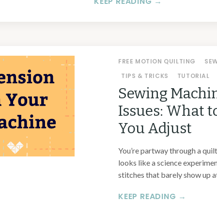
KEEP READING →
FREE MOTION QUILTING
SE
TIPS & TRICKS
TUTORIAL
Sewing Machin
Issues: What t
You Adjust
You’re partway through a quilt,
looks like a science experime
stitches that barely show up at 
KEEP READING →