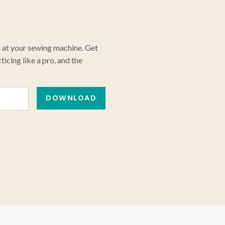
n at your sewing machine. Get
icing like a pro, and the
DOWNLOAD