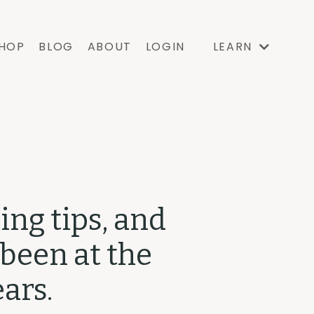
HOP
BLOG
ABOUT
LOGIN
LEARN
ing tips, and
 been at the
ars.