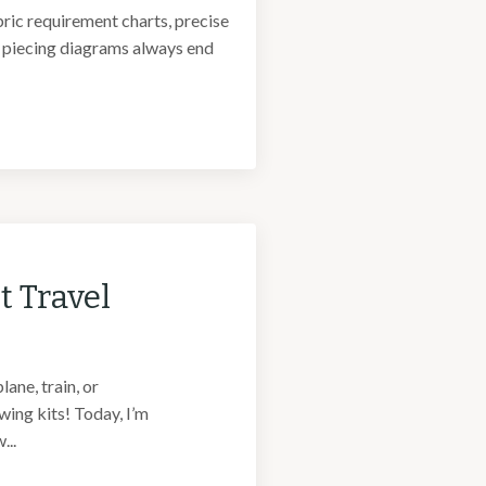
bric requirement charts, precise
f piecing diagrams always end
t Travel
ane, train, or
ing kits! Today, I’m
...