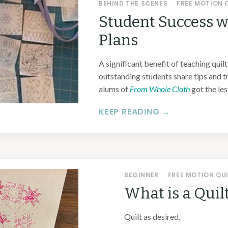
BEHIND THE SCENES
FREE MOTION 
Student Success w
Plans
A significant benefit of teaching quilt
outstanding students share tips and t
alums of
From Whole Cloth
got the les.
KEEP READING →
BEGINNER
FREE MOTION QU
What is a Quil
Quilt as desired.