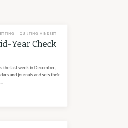
ETTING
QUILTING MINDSET
Mid-Year Check
is the last week in December,
ars and journals and sets their
..