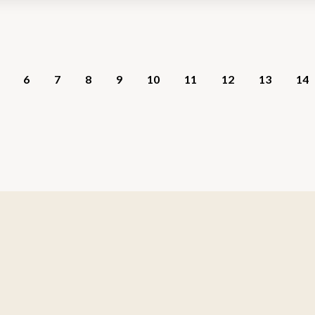
6
7
8
9
10
11
12
13
14