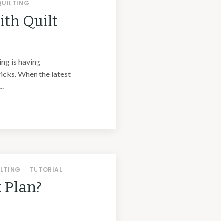
QUILTING
ith Quilt
ing is having
ricks. When the latest
..
ILTING
TUTORIAL
t Plan?