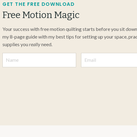
GET THE FREE DOWNLOAD
Free Motion Magic
Your success with free motion quilting starts before you sit dow
my 8-page guide with my best tips for setting up your space, pract
supplies you
really
need.