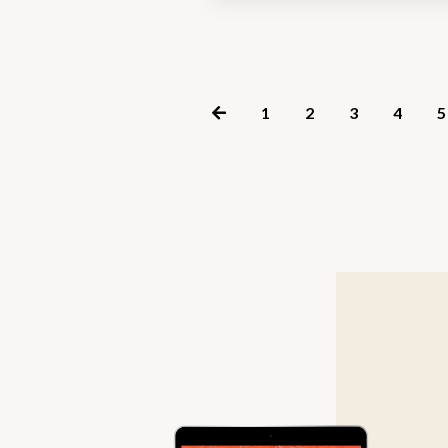
1
2
3
4
5