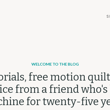
S
WELCOME TO THE BLOG
orials, free motion quilt
ce from a friend who's
hine for twenty-five ye