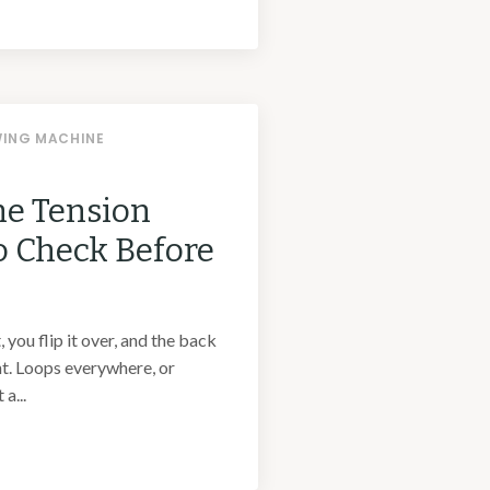
WING MACHINE
e Tension
o Check Before
 you flip it over, and the back
nt. Loops everywhere, or
a...