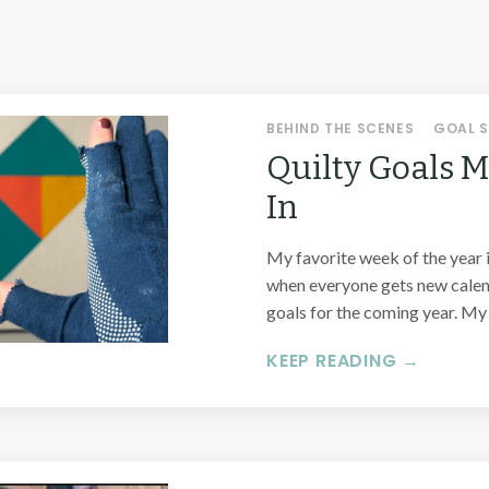
BEHIND THE SCENES
GOAL S
Quilty Goals 
In
My favorite week of the year 
when everyone gets new calend
goals for the coming year. My .
KEEP READING →