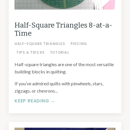
Half-Square Triangles 8-at-a-
Time
HALF-SQUARE TRIANGLES
PIECING
TIPS & TRICKS
TUTORIAL
Half-square triangles are one of the most versatile
building blocks in quilting.
If you’ve admired quilts with pinwheels, stars,
zigzags, or chevrons...
KEEP READING →