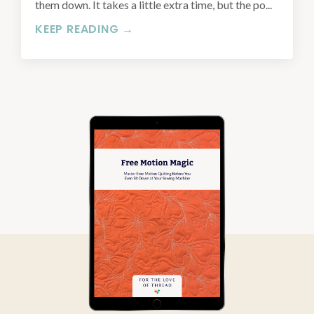
them down. It takes a little extra time, but the po...
KEEP READING →