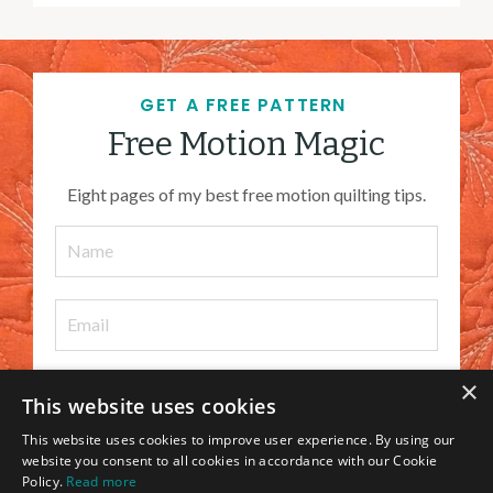
GET A FREE PATTERN
Free Motion Magic
Eight pages of my best free motion quilting tips.
×
This website uses cookies
I WANT IT
This website uses cookies to improve user experience. By using our
website you consent to all cookies in accordance with our Cookie
Policy.
Read more