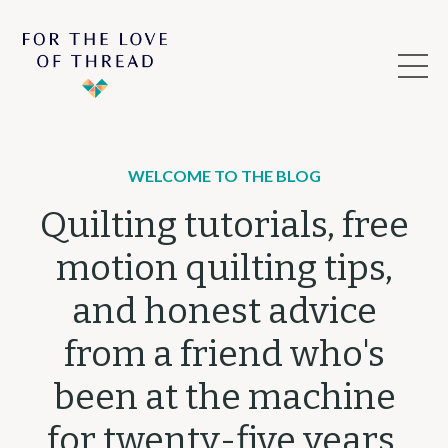
WELCOME TO THE BLOG
Quilting tutorials, free
motion quilting tips,
and honest advice
from a friend who's
been at the machine
for twenty-five years.