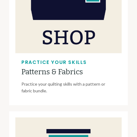
PRACTICE YOUR SKILLS
Patterns & Fabrics
Practice your quilting skills with a pattern or
fabric bundle.