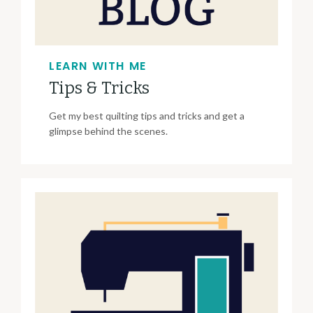
LEARN WITH ME
Tips & Tricks
Get my best quilting tips and tricks and get a
glimpse behind the scenes.