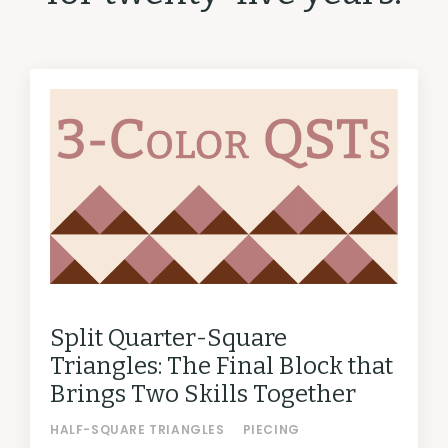
Split Quarter-Square
Triangles: The Final Block that
Brings Two Skills Together
HALF-SQUARE TRIANGLES
PIECING