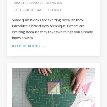
QUARTER-SQUARE TRIANGLES
SKILL BUILDER QAL
TUTORIAL
Some quilt blocks are exciting because they
introduce a brand-new technique. Others are
exciting because they take two things you already
know how to ...
KEEP READING →