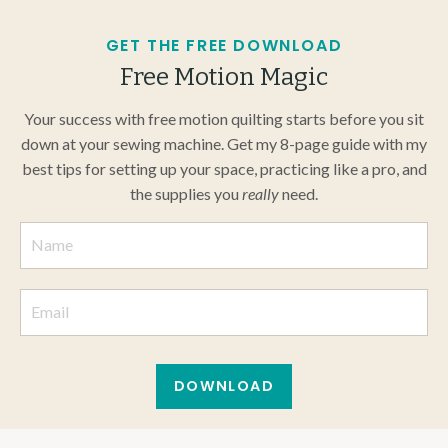
GET THE FREE DOWNLOAD
Free Motion Magic
Your success with free motion quilting starts before you sit
down at your sewing machine. Get my 8-page guide with my
best tips for setting up your space, practicing like a pro, and
the supplies you
really
need.
DOWNLOAD