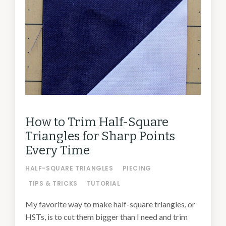
How to Trim Half-Square
Triangles for Sharp Points
Every Time
HALF-SQUARE TRIANGLES
PIECING
TIPS & TRICKS
TUTORIAL
My favorite way to make half-square triangles, or
HSTs, is to cut them bigger than I need and trim