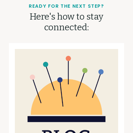
READY FOR THE NEXT STEP?
Here's how to stay
connected: