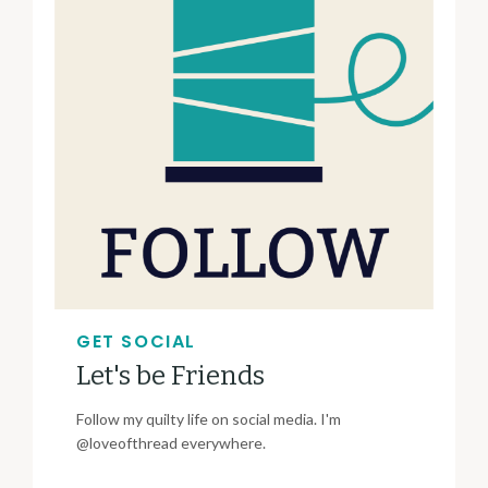
GET SOCIAL
Let's be Friends
Follow my quilty life on social media. I'm
@loveofthread everywhere.