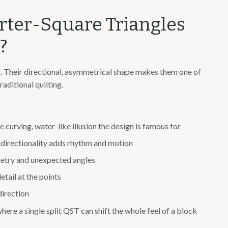
rter-Square Triangles
?
. Their directional, asymmetrical shape makes them one of
aditional quilting.
e curving, water-like illusion the design is famous for
 directionality adds rhythm and motion
etry and unexpected angles
etail at the points
direction
here a single split QST can shift the whole feel of a block