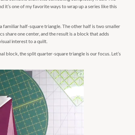
nd it’s one of my favorite ways to wrap up a series like this
s a familiar half-square triangle. The other half is two smaller
cs share one center, and the result is a block that adds
ual interest to a quilt.
inal block, the split quarter-square triangle is our focus. Let’s