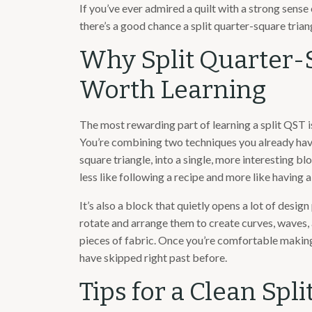
If you’ve ever admired a quilt with a strong sens
there’s a good chance a split quarter-square triang
Why Split Quarter-
Worth Learning
The most rewarding part of learning a split QST is
You’re combining two techniques you already have 
square triangle, into a single, more interesting blo
less like following a recipe and more like having a
It’s also a block that quietly opens a lot of desig
rotate and arrange them to create curves, waves,
pieces of fabric. Once you’re comfortable making 
have skipped right past before.
Tips for a Clean Spl