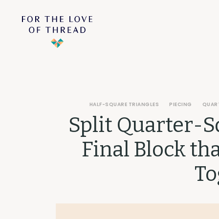
HALF-SQUARE TRIANGLES
PIECING
QUAR
Split Quarter-S
Final Block th
To