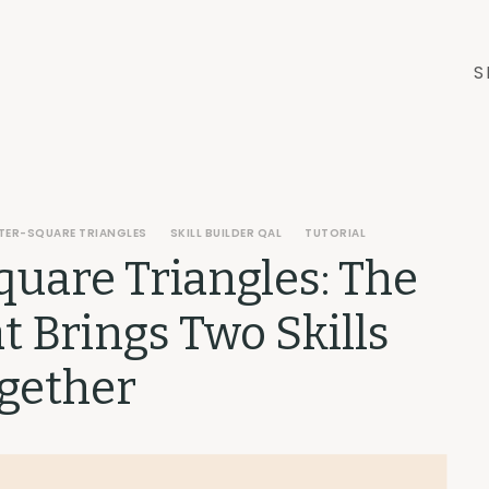
S
TER-SQUARE TRIANGLES
SKILL BUILDER QAL
TUTORIAL
quare Triangles: The
at Brings Two Skills
gether