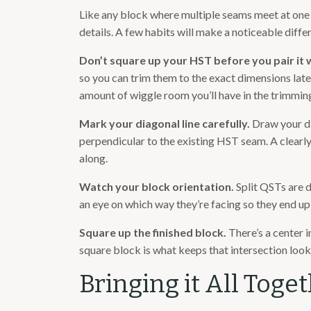
Like any block where multiple seams meet at one po
details. A few habits will make a noticeable diffe
Don’t square up your HST before you pair it 
so you can trim them to the exact dimensions lat
amount of wiggle room you’ll have in the trimming
Mark your diagonal line carefully.
Draw your di
perpendicular to the existing HST seam. A clearly
along.
Watch your block orientation.
Split QSTs are d
an eye on which way they’re facing so they end up 
Square up the finished block.
There’s a center 
square block is what keeps that intersection looki
Bringing it All Toge