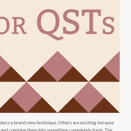
oduce a brand-new technique. Others are exciting because
 and combine them into something completely fresh. The