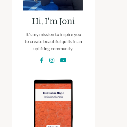
Hi, I'm Joni
It's my mission to inspire you
to create beautiful quilts in an
uplifting community.