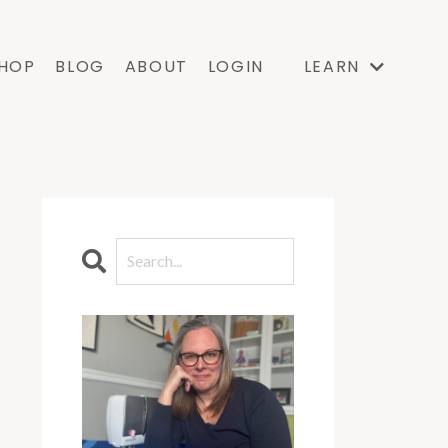
HOP
BLOG
ABOUT
LOGIN
LEARN