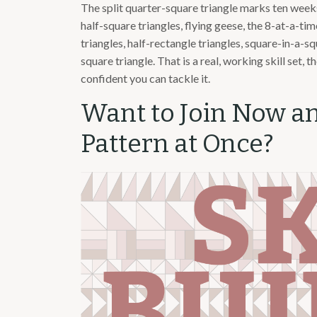
The split quarter-square triangle marks ten weeks 
half-square triangles, flying geese, the 8-at-a-t
triangles, half-rectangle triangles, square-in-a-s
square triangle. That is a real, working skill set, 
confident you can tackle it.
Want to Join Now a
Pattern at Once?