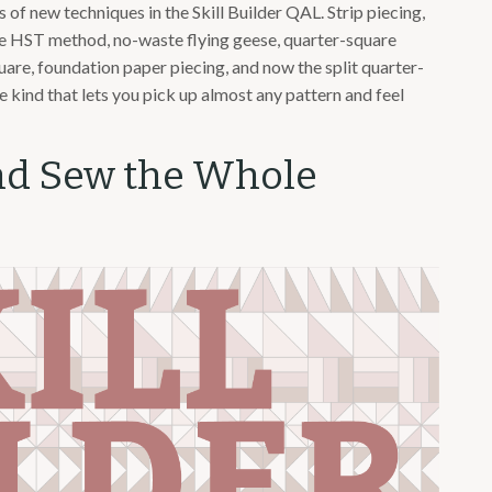
of new techniques in the Skill Builder QAL. Strip piecing,
ime HST method, no-waste flying geese, quarter-square
quare, foundation paper piecing, and now the split quarter-
the kind that lets you pick up almost any pattern and feel
nd Sew the Whole