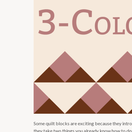
Some quilt blocks are exciting because they intr
they take two things you already know how to do