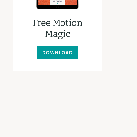
Free Motion
Magic
DOWNLOAD