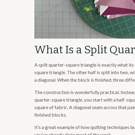
What Is a Split Qua
A split quarter-square triangle is exactly what its
square triangle. The other half is split into two, 
a diagonal. When the block is finished, three diffe
The construction is wonderfully practical. Instead 
quarter-square triangle, you start with a half-squa
square of fabric. A diagonal seam across that pair
finished blocks.
It’s a great example of how quilting techniques b
you’ve already done most of the work.