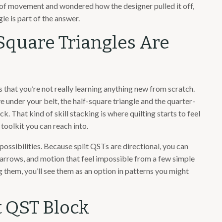
e of movement and wondered how the designer pulled it off,
le is part of the answer.
Square Triangles Are
 that you’re not really learning anything new from scratch.
under your belt, the half-square triangle and the quarter-
ck. That kind of skill stacking is where quilting starts to feel
 toolkit you can reach into.
n possibilities. Because split QSTs are directional, you can
 arrows, and motion that feel impossible from a few simple
them, you’ll see them as an option in patterns you might
it QST Block