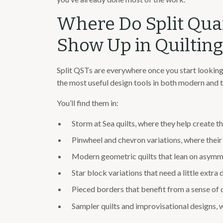
Where Do Split Qua
Show Up in Quilting
Split QSTs are everywhere once you start looking
the most useful design tools in both modern and tr
You’ll find them in:
Storm at Sea quilts, where they help create th
Pinwheel and chevron variations, where their
Modern geometric quilts that lean on asymm
Star block variations that need a little extra d
Pieced borders that benefit from a sense of 
Sampler quilts and improvisational designs, w