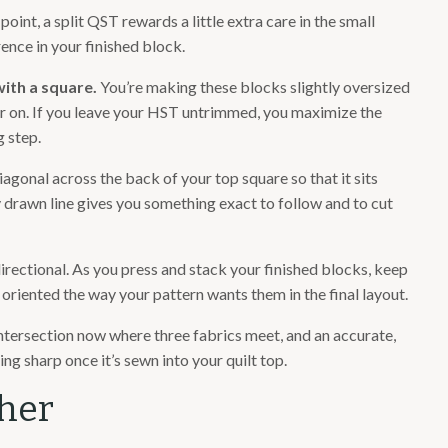
int, a split QST rewards a little extra care in the small
rence in your finished block.
with a square.
You’re making these blocks slightly oversized
er on. If you leave your HST untrimmed, you maximize the
 step.
agonal across the back of your top square so that it sits
 drawn line gives you something exact to follow and to cut
irectional. As you press and stack your finished blocks, keep
oriented the way your pattern wants them in the final layout.
intersection now where three fabrics meet, and an accurate,
ng sharp once it’s sewn into your quilt top.
ther