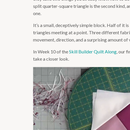
split quarter-square triangle is the second kind, a
one.
It’s a small, deceptively simple block. Half of it i
triangles meeting at a point. Three different fabri
movement, direction, and a surprising amount of vis
In Week 10 of the
Skill Builder Quilt Along
, our f
take a closer look.