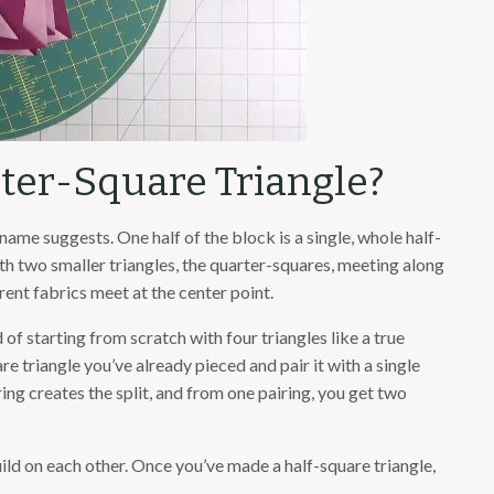
rter-Square Triangle?
 name suggests. One half of the block is a single, whole half-
with two smaller triangles, the quarter-squares, meeting along
rent fabrics meet at the center point.
of starting from scratch with four triangles like a true
re triangle you’ve already pieced and pair it with a single
ing creates the split, and from one pairing, you get two
uild on each other. Once you’ve made a half-square triangle,