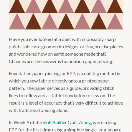
Have you ever looked at a quilt with impossibly sharp
points, intricate geometric designs, or tiny, precise pieces
and wondered how on earth someone made that?
Chances are, the answer is foundation paper piecing.
Foundation paper piecing, or FPP, is a quilting method in
which you sew fabric directly onto a printed paper
pattern. The paper serves as a guide, providing stitch
lines to follow and a stable foundation to sew on. The
result is a level of accuracy that’s very difficult to achieve
with traditional piecing alone.
In Week 9 of the
Skill Builder Quilt Along
, we’re trying
FPP for the first time using a simple triangle-in-a-square