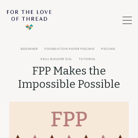
BEGINNER
FOUNDATION PAPER PIECING
PIECING
SKILL BUILDER QAL
TUTORIAL
FPP Makes the
Impossible Possible