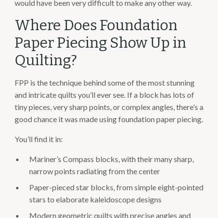
would have been very difficult to make any other way.
Where Does Foundation
Paper Piecing Show Up in
Quilting?
FPP is the technique behind some of the most stunning
and intricate quilts you’ll ever see. If a block has lots of
tiny pieces, very sharp points, or complex angles, there’s a
good chance it was made using foundation paper piecing.
You’ll find it in:
Mariner’s Compass blocks, with their many sharp,
narrow points radiating from the center
Paper-pieced star blocks, from simple eight-pointed
stars to elaborate kaleidoscope designs
Modern geometric quilts with precise angles and