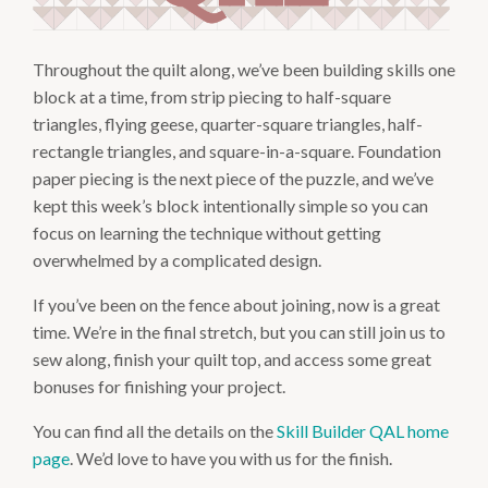
Throughout the quilt along, we’ve been building skills one
block at a time, from strip piecing to half-square
triangles, flying geese, quarter-square triangles, half-
rectangle triangles, and square-in-a-square. Foundation
paper piecing is the next piece of the puzzle, and we’ve
kept this week’s block intentionally simple so you can
focus on learning the technique without getting
overwhelmed by a complicated design.
If you’ve been on the fence about joining, now is a great
time. We’re in the final stretch, but you can still join us to
sew along, finish your quilt top, and access some great
bonuses for finishing your project.
You can find all the details on the
Skill Builder QAL home
page
. We’d love to have you with us for the finish.