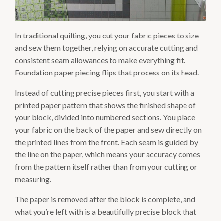
In traditional quilting, you cut your fabric pieces to size
and sew them together, relying on accurate cutting and
consistent seam allowances to make everything fit.
Foundation paper piecing flips that process on its head.
Instead of cutting precise pieces first, you start with a
printed paper pattern that shows the finished shape of
your block, divided into numbered sections. You place
your fabric on the back of the paper and sew directly on
the printed lines from the front. Each seam is guided by
the line on the paper, which means your accuracy comes
from the pattern itself rather than from your cutting or
measuring.
The paper is removed after the block is complete, and
what you’re left with is a beautifully precise block that