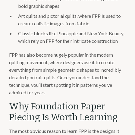
bold graphic shapes
Art quilts and pictorial quilts, where FPP is used to
create realistic images from fabric
Classic blocks like Pineapple and New York Beauty,
which rely on FPP for their intricate construction
FPP has also become hugely popular in the modern
quilting movement, where designers use it to create
everything from simple geometric shapes to incredibly
detailed portrait quilts. Once you understand the
technique, you’ll start spotting it in patterns you’ve
admired for years.
Why Foundation Paper
Piecing Is Worth Learning
The most obvious reason to learn FPP is the designs it