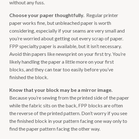
without any fuss.
Choose your paper thoughtfully.
Regular printer
paper works fine, but unbleached paper is worth
considering, especially if your seams are very small and
you’re worried about getting out every scrap of paper.
FPP specialty paper is available, but it isn’t necessary.
Avoid thin papers like newsprint on your first try. You’re
likely handling the paper a little more on your first
blocks, and they can tear too easily before you’ve
finished the block.
Know that your block may be a mirror image.
Because you’re sewing from the printed side of the paper
while the fabric sits on the back, FPP blocks are often
the reverse of the printed pattern. Don’t worry if you see
the finished block in your pattern facing one way only to
find the paper pattern facing the other way.