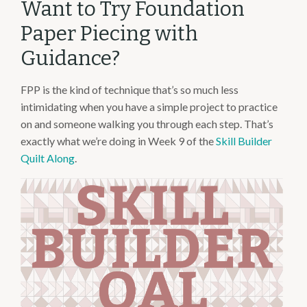
Want to Try Foundation
Paper Piecing with
Guidance?
FPP is the kind of technique that’s so much less
intimidating when you have a simple project to practice
on and someone walking you through each step. That’s
exactly what we’re doing in Week 9 of the
Skill Builder
Quilt Along
.