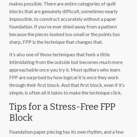
makes possible. There are entire categories of quilt
blocks that are genuinely difficult, sometimes nearly
impossible, to construct accurately without a paper
foundation. If you’ve ever shied away from a pattern
because the pieces looked too small or the points too
sharp, FPP is the technique that changes that.
It’s also one of those techniques that feels a little
intimidating from the outside but becomes much more
approachable once you try it. Most quilters who learn
FPP are surprised by how logical it is once they work
through their first block. And that first block, even if it’s
simple, is often all it takes to make the technique click.
Tips for a Stress-Free FPP
Block
Foundation paper piecing has its own rhythm, and a few