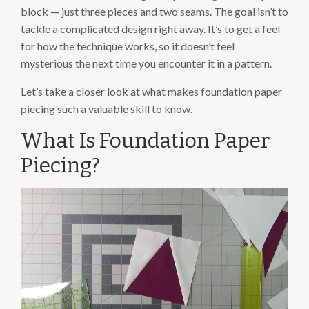
block — just three pieces and two seams. The goal isn’t to
tackle a complicated design right away. It’s to get a feel
for how the technique works, so it doesn’t feel
mysterious the next time you encounter it in a pattern.
Let’s take a closer look at what makes foundation paper
piecing such a valuable skill to know.
What Is Foundation Paper
Piecing?