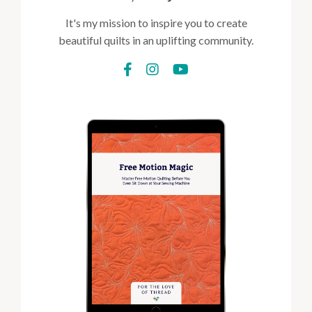
It's my mission to inspire you to create
beautiful quilts in an uplifting community.