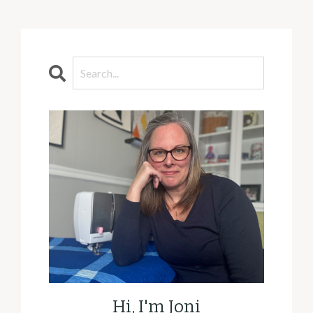
Hi, I'm Joni