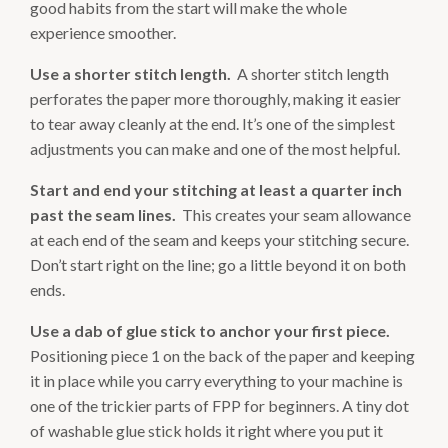
good habits from the start will make the whole
experience smoother.
Use a shorter stitch length.
A shorter stitch length
perforates the paper more thoroughly, making it easier
to tear away cleanly at the end. It’s one of the simplest
adjustments you can make and one of the most helpful.
Start and end your stitching at least a quarter inch
past the seam lines.
This creates your seam allowance
at each end of the seam and keeps your stitching secure.
Don’t start right on the line; go a little beyond it on both
ends.
Use a dab of glue stick to anchor your first piece.
Positioning piece 1 on the back of the paper and keeping
it in place while you carry everything to your machine is
one of the trickier parts of FPP for beginners. A tiny dot
of washable glue stick holds it right where you put it