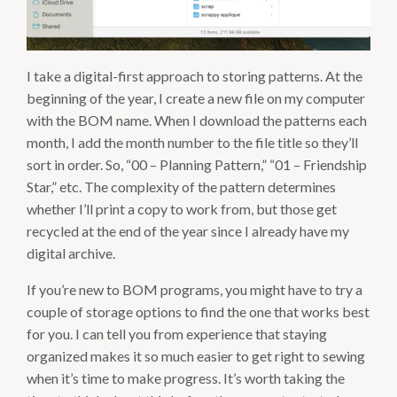
I take a digital-first approach to storing patterns. At the
beginning of the year, I create a new file on my computer
with the BOM name. When I download the patterns each
month, I add the month number to the file title so they’ll
sort in order. So, “00 – Planning Pattern,” “01 – Friendship
Star,” etc. The complexity of the pattern determines
whether I’ll print a copy to work from, but those get
recycled at the end of the year since I already have my
digital archive.
If you’re new to BOM programs, you might have to try a
couple of storage options to find the one that works best
for you. I can tell you from experience that staying
organized makes it so much easier to get right to sewing
when it’s time to make progress. It’s worth taking the