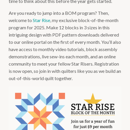
time to think about this before the year gets started.
Are you ready to jump into a BOM program? Then,
welcome to
Star Rise
, my exclusive block-of-the-month
program for 2025. Make 12 blocks in 3 sizes in this
intriguing design with PDF pattern downloads delivered
to our online portal on the first of every month. You’ll also
have access to monthly video tutorials, block assembly
demonstrations, live sew-ins each month, and an online
community to meet your fellow Star Risers. Registration
is now open, so join in with quilters like you as we build an
out-of-this-world quilt together.