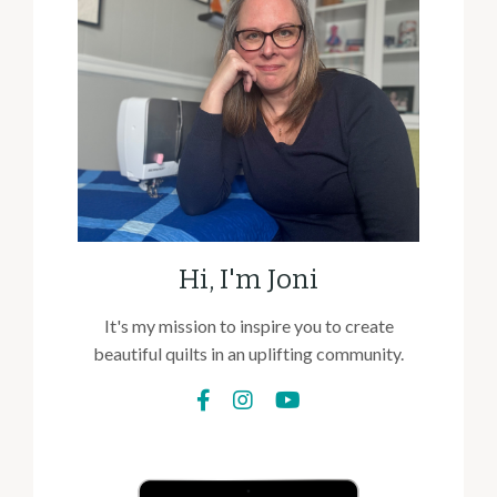
Hi, I'm Joni
It's my mission to inspire you to create
beautiful quilts in an uplifting community.