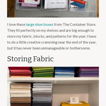
I love these
large shoe boxes
from The Container Store.
They fit perfectly on my shelves and are big enough to
store my fabric, blocks, and patterns for the year. I have
to do a little creative cramming near the end of the year,
but it has never been unmanageable or bothersome.
Storing Fabric