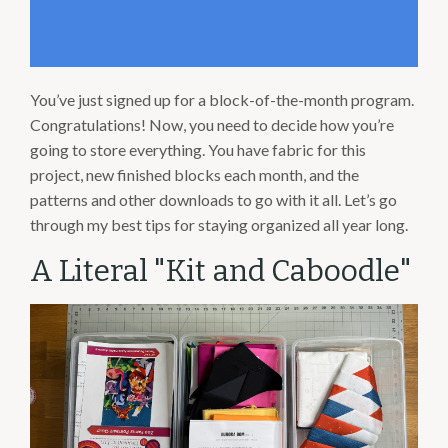
You’ve just signed up for a block-of-the-month program.
Congratulations! Now, you need to decide how you’re
going to store everything. You have fabric for this
project, new finished blocks each month, and the
patterns and other downloads to go with it all. Let’s go
through my best tips for staying organized all year long.
A Literal "Kit and Caboodle"