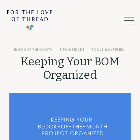
BLOCK OF THE MONTH
TIPS & TRICKS
TOOLS & SUPPLIES
Keeping Your BOM
Organized