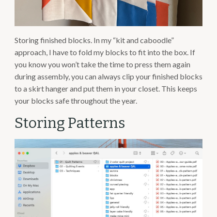
Storing finished blocks. In my “kit and caboodle”
approach, I have to fold my blocks to fit into the box. If
you know you won’t take the time to press them again
during assembly, you can always clip your finished blocks
to a skirt hanger and put them in your closet. This keeps
your blocks safe throughout the year.
Storing Patterns