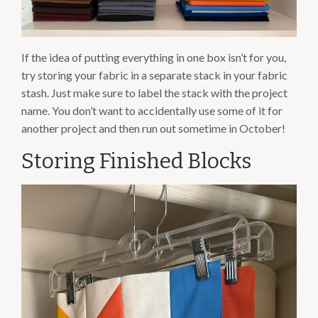
If the idea of putting everything in one box isn’t for you,
try storing your fabric in a separate stack in your fabric
stash. Just make sure to label the stack with the project
name. You don’t want to accidentally use some of it for
another project and then run out sometime in October!
Storing Finished Blocks