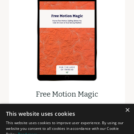
Free Motion Magic
×
DOWNLOAD
This website uses cookies
This website uses cookies to improve user experience. By using our
website you consent to all cookies in accordance with our Cookie