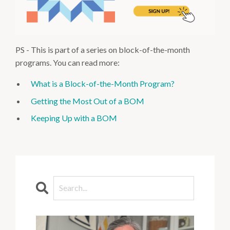
PS - This is part of a series on block-of-the-month
programs. You can read more:
What is a Block-of-the-Month Program?
Getting the Most Out of a BOM
Keeping Up with a BOM