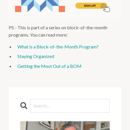
PS - This is part of a series on block-of-the-month
programs. You can read more:
What is a Block-of-the-Month Program?
Staying Organized
Getting the Most Out of a BOM