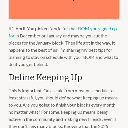
It’s April. You picked fabric for
that BOM you signed up
for
in December or January, and maybe you cut the
pieces for the January block. Then life got in the way. It
happens to the best of us! I’m sharing my best tips for
planning to stay on schedule with your BOM and what to
do if you get behind.
Define Keeping Up
This is important. On a scale from most on schedule to
least stressful, you should define what keeping up means
to you. Are you going to finish your blocks every month,
no matter what? For some, keeping up means being
active in the community and making new friends, even if
they don’t sew many blocks. Knowing that the 2025