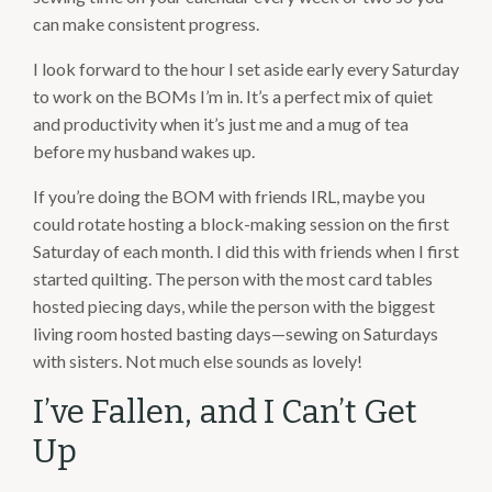
can make consistent progress.
I look forward to the hour I set aside early every Saturday
to work on the BOMs I’m in. It’s a perfect mix of quiet
and productivity when it’s just me and a mug of tea
before my husband wakes up.
If you’re doing the BOM with friends IRL, maybe you
could rotate hosting a block-making session on the first
Saturday of each month. I did this with friends when I first
started quilting. The person with the most card tables
hosted piecing days, while the person with the biggest
living room hosted basting days—sewing on Saturdays
with sisters. Not much else sounds as lovely!
I’ve Fallen, and I Can’t Get
Up