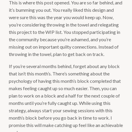
This is where this post opened. You are so far behind, and
it’s bumming you out. You really liked this design and
were sure this was the year you would keep up. Now,
you’re considering throwing in the towel and relegating
this project to the WIP list. You stopped participating in
the community because you’re ashamed, and you’re
missing out on important quilty connections. Instead of
throwing in the towel, plan to get back on track.
If you’re several months behind, forget about any block
that isn’t this month’s. There’s something about the
psychology of having this month’s block completed that
makes feeling caught up so much easier. Then, you can
plan to work on a block and a half for the next couple of
months until you’re fully caught up. While using this
strategy, always start your sewing sessions with this
month’s block before you go back in time to work. I
promise this will make catching up feel like an achievable