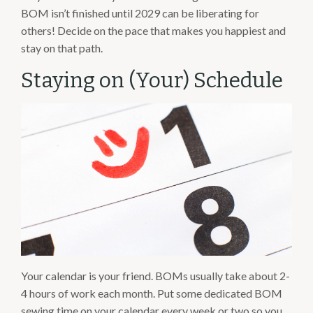
BOM isn’t finished until 2029 can be liberating for
others! Decide on the pace that makes you happiest and
stay on that path.
Staying on (Your) Schedule
Your calendar is your friend. BOMs usually take about 2-
4 hours of work each month. Put some dedicated BOM
sewing time on your calendar every week or two so you