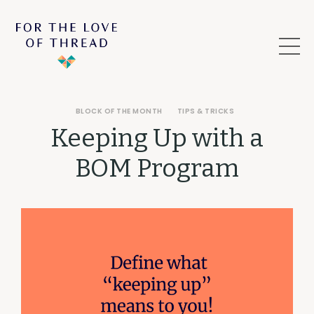
BLOCK OF THE MONTH
TIPS & TRICKS
Keeping Up with a
BOM Program