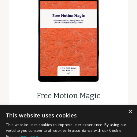
Free Motion Magic
×
DOWNLOAD
This website uses cookies
This website uses cookies to improve user experience. By using our
website you consent to all cookies in accordance with our Cookie
Policy.
Read more