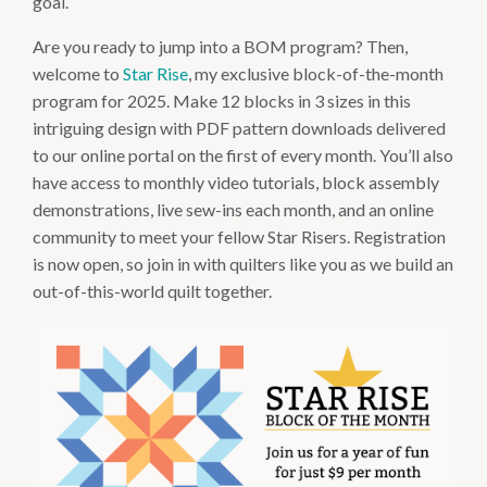
goal.
Are you ready to jump into a BOM program? Then,
welcome to
Star Rise
, my exclusive block-of-the-month
program for 2025. Make 12 blocks in 3 sizes in this
intriguing design with PDF pattern downloads delivered
to our online portal on the first of every month. You’ll also
have access to monthly video tutorials, block assembly
demonstrations, live sew-ins each month, and an online
community to meet your fellow Star Risers. Registration
is now open, so join in with quilters like you as we build an
out-of-this-world quilt together.