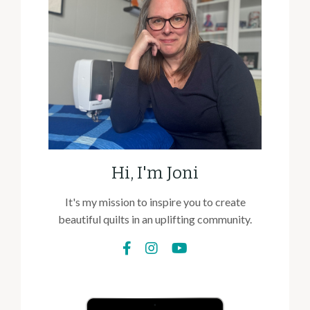
Hi, I'm Joni
It's my mission to inspire you to create
beautiful quilts in an uplifting community.