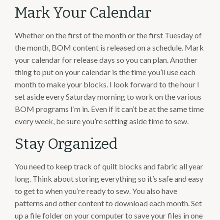
Mark Your Calendar
Whether on the first of the month or the first Tuesday of
the month, BOM content is released on a schedule. Mark
your calendar for release days so you can plan. Another
thing to put on your calendar is the time you’ll use each
month to make your blocks. I look forward to the hour I
set aside every Saturday morning to work on the various
BOM programs I’m in. Even if it can’t be at the same time
every week, be sure you’re setting aside time to sew.
Stay Organized
You need to keep track of quilt blocks and fabric all year
long. Think about storing everything so it’s safe and easy
to get to when you’re ready to sew. You also have
patterns and other content to download each month. Set
up a file folder on your computer to save your files in one