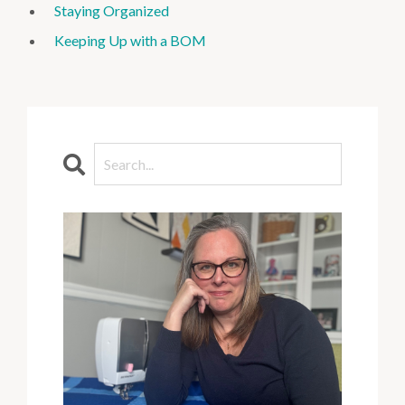
Staying Organized
Keeping Up with a BOM