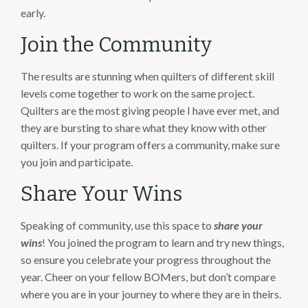
early.
Join the Community
The results are stunning when quilters of different skill
levels come together to work on the same project.
Quilters are the most giving people I have ever met, and
they are bursting to share what they know with other
quilters. If your program offers a community, make sure
you join and participate.
Share Your Wins
Speaking of community, use this space to
share your
wins
! You joined the program to learn and try new things,
so ensure you celebrate your progress throughout the
year. Cheer on your fellow BOMers, but don’t compare
where you are in your journey to where they are in theirs.