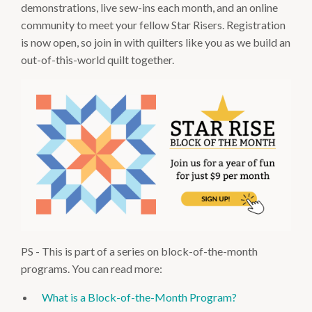
demonstrations, live sew-ins each month, and an online
community to meet your fellow Star Risers. Registration
is now open, so join in with quilters like you as we build an
out-of-this-world quilt together.
PS - This is part of a series on block-of-the-month
programs. You can read more:
What is a Block-of-the-Month Program?