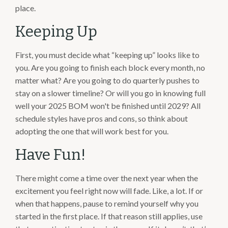
place.
Keeping Up
First, you must decide what “keeping up” looks like to
you. Are you going to finish each block every month, no
matter what? Are you going to do quarterly pushes to
stay on a slower timeline? Or will you go in knowing full
well your 2025 BOM won't be finished until 2029? All
schedule styles have pros and cons, so think about
adopting the one that will work best for you.
Have Fun!
There might come a time over the next year when the
excitement you feel right now will fade. Like, a lot. If or
when that happens, pause to remind yourself why you
started in the first place. If that reason still applies, use