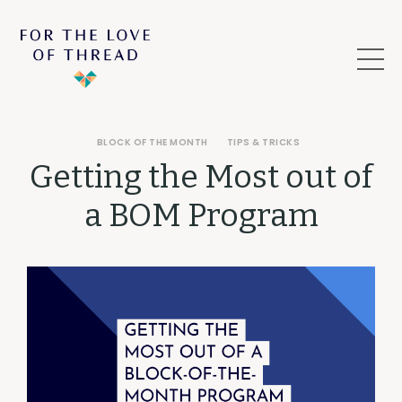
BLOCK OF THE MONTH
TIPS & TRICKS
Getting the Most out of
a BOM Program