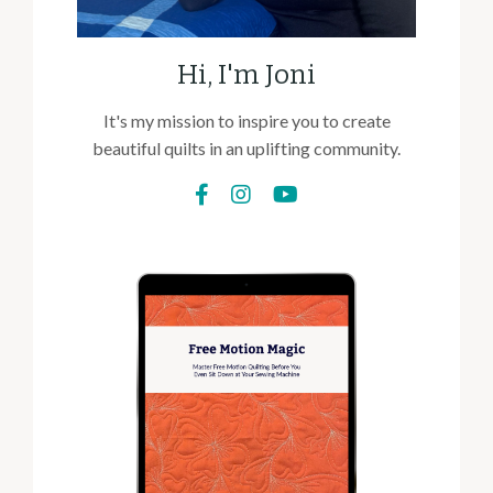
Hi, I'm Joni
It's my mission to inspire you to create
beautiful quilts in an uplifting community.