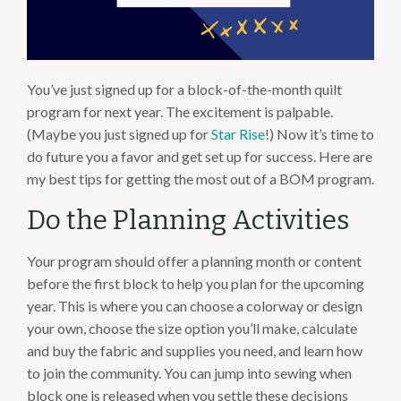
You’ve just signed up for a block-of-the-month quilt
program for next year. The excitement is palpable.
(Maybe you just signed up for
Star Rise
!) Now it’s time to
do future you a favor and get set up for success. Here are
my best tips for getting the most out of a BOM program.
Do the Planning Activities
Your program should offer a planning month or content
before the first block to help you plan for the upcoming
year. This is where you can choose a colorway or design
your own, choose the size option you’ll make, calculate
and buy the fabric and supplies you need, and learn how
to join the community. You can jump into sewing when
block one is released when you settle these decisions