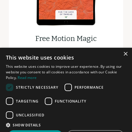
Free Motion Magic
×
DOWNLOAD
This website uses cookies
This website uses cookies to improve user experience. By using our
website you consent to all cookies in accordance with our Cookie
Policy.
Read more
STRICTLY NECESSARY
PERFORMANCE
© 2026 FOR THE LOVE OF THREAD
TARGETING
FUNCTIONALITY
PRIVACY
TERMS
UNCLASSIFIED
LEGAL
SHOW DETAILS