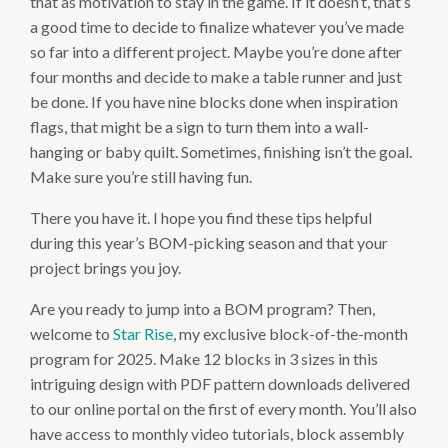
that as motivation to stay in the game. If it doesn’t, that’s
a good time to decide to finalize whatever you’ve made
so far into a different project. Maybe you’re done after
four months and decide to make a table runner and just
be done. If you have nine blocks done when inspiration
flags, that might be a sign to turn them into a wall-
hanging or baby quilt. Sometimes, finishing isn’t the goal.
Make sure you’re still having fun.
There you have it. I hope you find these tips helpful
during this year’s BOM-picking season and that your
project brings you joy.
Are you ready to jump into a BOM program? Then,
welcome to
Star Rise
, my exclusive block-of-the-month
program for 2025. Make 12 blocks in 3 sizes in this
intriguing design with PDF pattern downloads delivered
to our online portal on the first of every month. You’ll also
have access to monthly video tutorials, block assembly