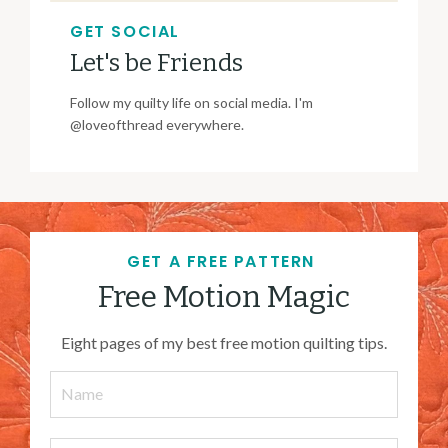
GET SOCIAL
Let's be Friends
Follow my quilty life on social media. I'm
@loveofthread everywhere.
GET A FREE PATTERN
Free Motion Magic
Eight pages of my best free motion quilting tips.