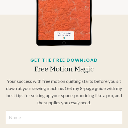
GET THE FREE DOWNLOAD
Free Motion Magic
Your success with free motion quilting starts before you sit
down at your sewing machine. Get my 8-page guide with my
best tips for setting up your space, practicing like a pro, and
the supplies you
really
need.