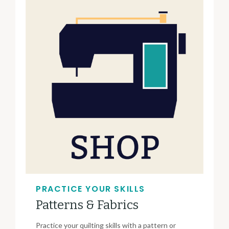
PRACTICE YOUR SKILLS
Patterns & Fabrics
Practice your quilting skills with a pattern or