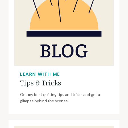
LEARN WITH ME
Tips & Tricks
Get my best quilting tips and tricks and get a
glimpse behind the scenes.