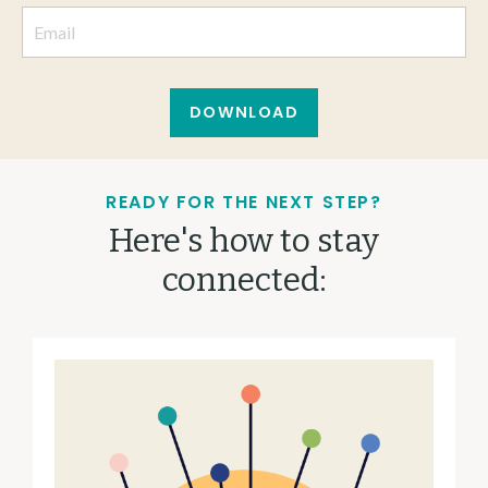
DOWNLOAD
READY FOR THE NEXT STEP?
Here's how to stay
connected: