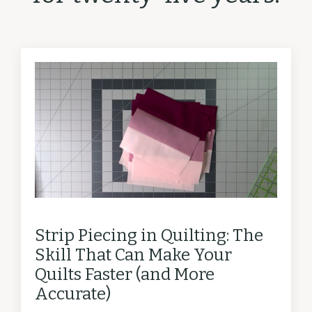
Strip Piecing in Quilting: The
Skill That Can Make Your
Quilts Faster (and More
Accurate)