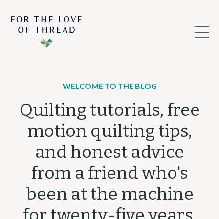
WELCOME TO THE BLOG
Quilting tutorials, free
motion quilting tips,
and honest advice
from a friend who's
been at the machine
for twenty-five years.