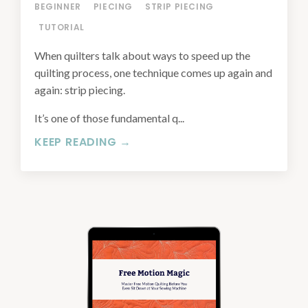
BEGINNER
PIECING
STRIP PIECING
TUTORIAL
When quilters talk about ways to speed up the
quilting process, one technique comes up again and
again: strip piecing.
It’s one of those fundamental q...
KEEP READING →