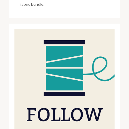
fabric bundle.