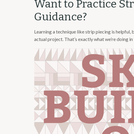
Want to Practice St
Guidance?
Learning a technique like strip piecing is helpful, 
actual project. That’s exactly what we’re doing in