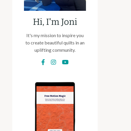
Hi, I'm Joni
It's my mission to inspire you
to create beautiful quilts in an
uplifting community.