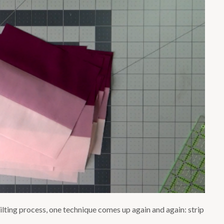
lting process, one technique comes up again and again: strip