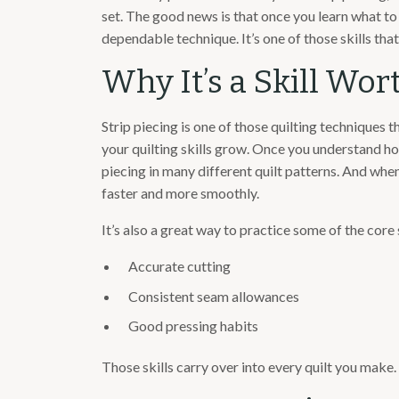
set. The good news is that once you learn what to 
dependable technique. It’s one of those skills that
Why It’s a Skill Wo
Strip piecing is one of those quilting techniques 
your quilting skills grow. Once you understand how
piecing in many different quilt patterns. And when
faster and more smoothly.
It’s also a great way to practice some of the core 
Accurate cutting
Consistent seam allowances
Good pressing habits
Those skills carry over into every quilt you make.