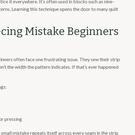
tice it everywhere. It’s often used in blocks such as nine-
atterns. Learning this technique opens the door to many quilt
cing Mistake Beginners
inners often face one frustrating issue. They sew their strip
en’t the width the pattern indicates. If that’s ever happened
ngs:
or pressing
a small mistake repeats itself across every seam in the strip