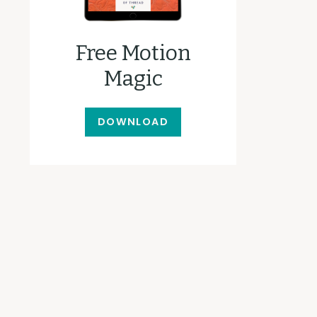
Free Motion
Magic
DOWNLOAD