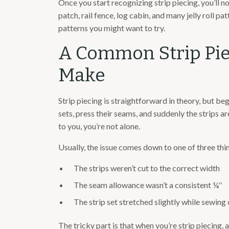
Once you start recognizing strip piecing, you’ll no
patch, rail fence, log cabin, and many jelly roll p
patterns you might want to try.
A Common Strip Pie
Make
Strip piecing is straightforward in theory, but beg
sets, press their seams, and suddenly the strips ar
to you, you’re not alone.
Usually, the issue comes down to one of three thi
The strips weren’t cut to the correct width
The seam allowance wasn’t a consistent ¼″
The strip set stretched slightly while sewing 
The tricky part is that when you’re strip piecing, 