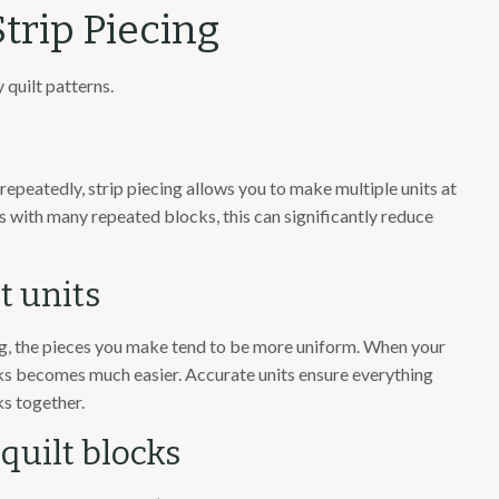
trip Piecing
 quilt patterns.
repeatedly, strip piecing allows you to make multiple units at
s with many repeated blocks, this can significantly reduce
t units
ng, the pieces you make tend to be more uniform. When your
ocks becomes much easier. Accurate units ensure everything
ks together.
 quilt blocks