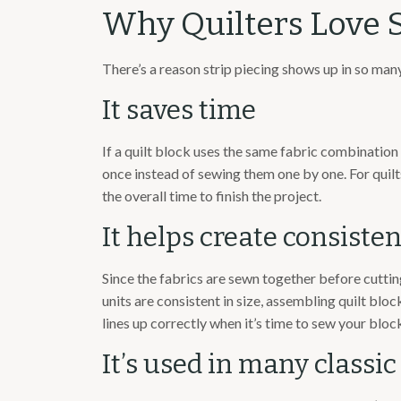
Why Quilters Love S
There’s a reason strip piecing shows up in so many
It saves time
If a quilt block uses the same fabric combination 
once instead of sewing them one by one. For quilt
the overall time to finish the project.
It helps create consisten
Since the fabrics are sewn together before cutti
units are consistent in size, assembling quilt bl
lines up correctly when it’s time to sew your bloc
It’s used in many classic