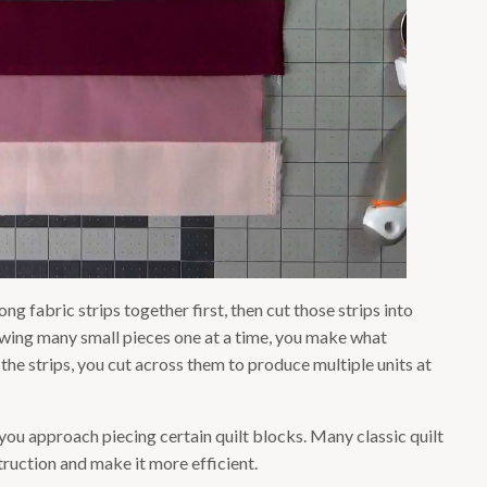
ng fabric strips together first, then cut those strips into
sewing many small pieces one at a time, you make what
g the strips, you cut across them to produce multiple units at
w you approach piecing certain quilt blocks. Many classic quilt
ruction and make it more efficient.