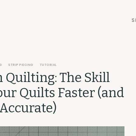
S
G
STRIP PIECING
TUTORIAL
n Quilting: The Skill
ur Quilts Faster (and
Accurate)