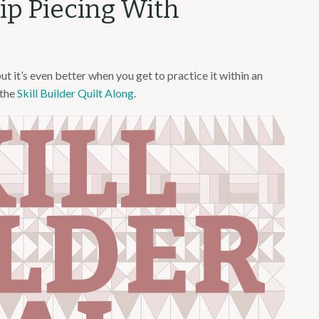
rip Piecing With
but it’s even better when you get to practice it within an
 the
Skill Builder Quilt Along
.