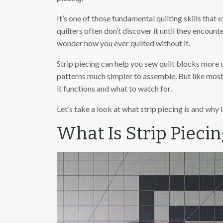
It’s one of those fundamental quilting skills that
quilters often don’t discover it until they encounte
wonder how you ever quilted without it.
Strip piecing can help you sew quilt blocks more 
patterns much simpler to assemble. But like most
it functions and what to watch for.
Let’s take a look at what strip piecing is and why i
What Is Strip Piecin