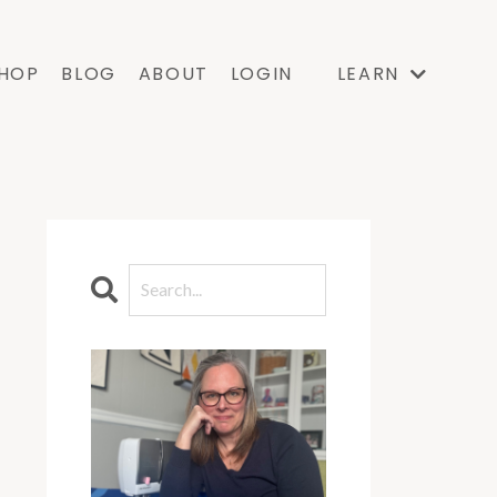
HOP
BLOG
ABOUT
LOGIN
LEARN