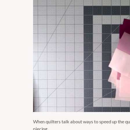
When quilters talk about ways to speed up the qui
piecing.