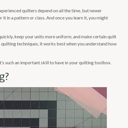
 experienced quilters depend on all the time, but newer
r it in a pattern or class. And once you learn it, you might
quickly, keep your units more uniform, and make certain quilt
 quilting techniques, it works best when you understand how
t’s such an important skill to have in your quilting toolbox.
g?