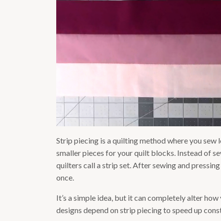
Strip piecing is a quilting method where you sew lo
smaller pieces for your quilt blocks. Instead of 
quilters call a strip set. After sewing and pressin
once.
It’s a simple idea, but it can completely alter ho
designs depend on strip piecing to speed up const