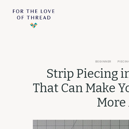
BEGINNER
PIECIN
Strip Piecing i
That Can Make Yo
More 