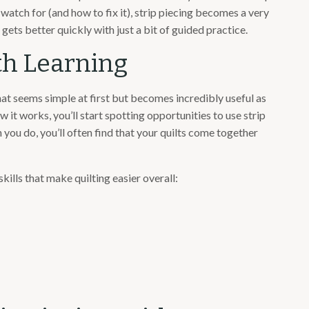
watch for (and how to fix it), strip piecing becomes a very
 gets better quickly with just a bit of guided practice.
rth Learning
that seems simple at first but becomes incredibly useful as
 it works, you’ll start spotting opportunities to use strip
 you do, you’ll often find that your quilts come together
skills that make quilting easier overall: