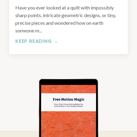
Have you ever looked at a quilt with impossibly
sharp points, intricate geometric designs, or tiny,
precise pieces and wondered how on earth
someone m...
KEEP READING →