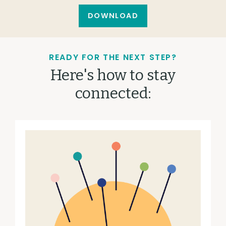
DOWNLOAD
READY FOR THE NEXT STEP?
Here's how to stay
connected: