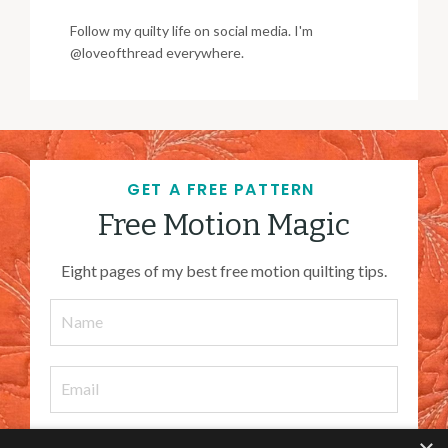
Follow my quilty life on social media. I'm
@loveofthread everywhere.
GET A FREE PATTERN
Free Motion Magic
Eight pages of my best free motion quilting tips.