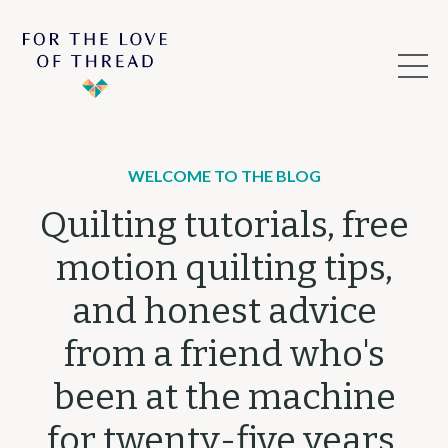
WELCOME TO THE BLOG
Quilting tutorials, free
motion quilting tips,
and honest advice
from a friend who's
been at the machine
for twenty-five years.