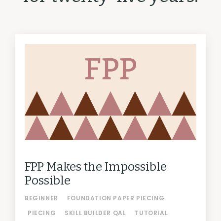
FPP Makes the Impossible
Possible
BEGINNER
FOUNDATION PAPER PIECING
PIECING
SKILL BUILDER QAL
TUTORIAL