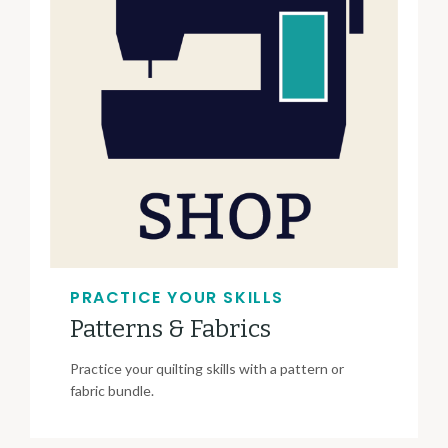
PRACTICE YOUR SKILLS
Patterns & Fabrics
Practice your quilting skills with a pattern or
fabric bundle.