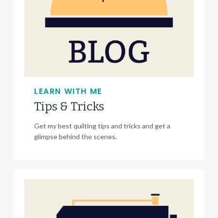
LEARN WITH ME
Tips & Tricks
Get my best quilting tips and tricks and get a
glimpse behind the scenes.