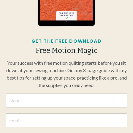
GET THE FREE DOWNLOAD
Free Motion Magic
Your success with free motion quilting starts before you sit
down at your sewing machine. Get my 8-page guide with my
best tips for setting up your space, practicing like a pro, and
the supplies you
really
need.