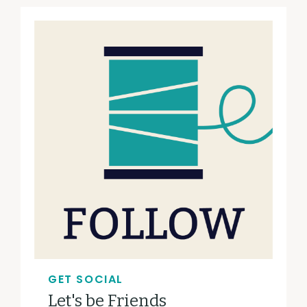
GET SOCIAL
Let's be Friends