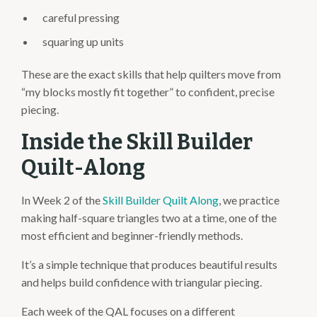
careful pressing
squaring up units
These are the exact skills that help quilters move from
“my blocks mostly fit together” to confident, precise
piecing.
Inside the Skill Builder
Quilt-Along
In Week 2 of the
Skill Builder Quilt Along
, we practice
making half-square triangles two at a time, one of the
most efficient and beginner-friendly methods.
It’s a simple technique that produces beautiful results
and helps build confidence with triangular piecing.
Each week of the QAL focuses on a different