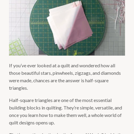
If you’ve ever looked at a quilt and wondered how all
those beautiful stars, pinwheels, zigzags, and diamonds
were made, chances are the answer is half-square
triangles.
Half-square triangles are one of the most essential
building blocks in quilting. They’re simple, versatile, and
once you learn how to make them well, a whole world of
quilt designs opens up.