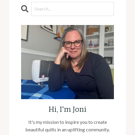
Hi, I'm Joni
It's my mission to inspire you to create
beautiful quilts in an uplifting community.