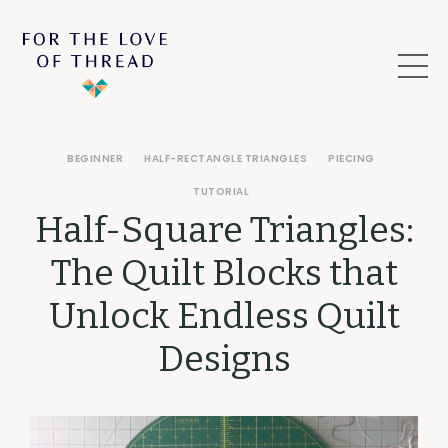
BEGINNER
HALF-RECTANGLE TRIANGLES
PIECING
TUTORIAL
Half-Square Triangles:
The Quilt Blocks that
Unlock Endless Quilt
Designs