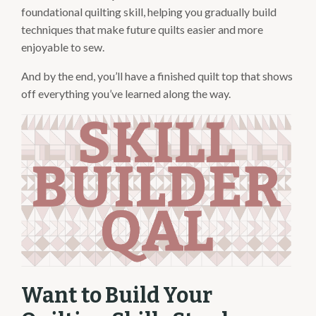
foundational quilting skill, helping you gradually build
techniques that make future quilts easier and more
enjoyable to sew.
And by the end, you’ll have a finished quilt top that shows
off everything you’ve learned along the way.
Want to Build Your