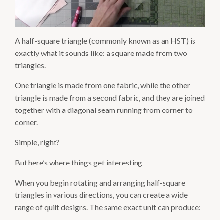
A half-square triangle (commonly known as an HST) is
exactly what it sounds like: a square made from two
triangles.
One triangle is made from one fabric, while the other
triangle is made from a second fabric, and they are joined
together with a diagonal seam running from corner to
corner.
Simple, right?
But here’s where things get interesting.
When you begin rotating and arranging half-square
triangles in various directions, you can create a wide
range of quilt designs. The same exact unit can produce: