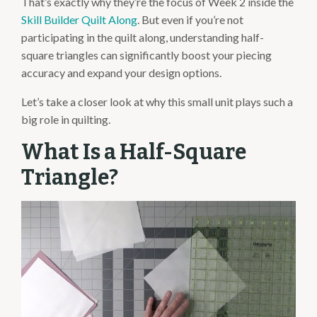
That’s exactly why they’re the focus of Week 2 inside the
Skill Builder Quilt Along
. But even if you’re not
participating in the quilt along, understanding half-
square triangles can significantly boost your piecing
accuracy and expand your design options.
Let’s take a closer look at why this small unit plays such a
big role in quilting.
What Is a Half-Square
Triangle?