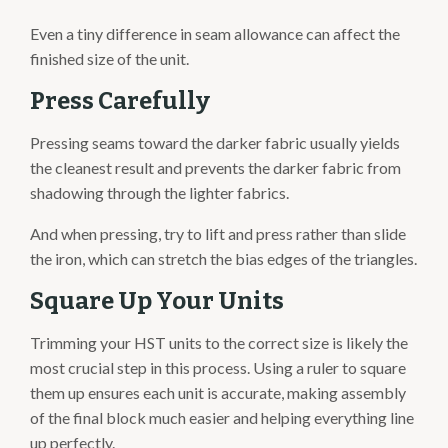
Even a tiny difference in seam allowance can affect the
finished size of the unit.
Press Carefully
Pressing seams toward the darker fabric usually yields
the cleanest result and prevents the darker fabric from
shadowing through the lighter fabrics.
And when pressing, try to lift and press rather than slide
the iron, which can stretch the bias edges of the triangles.
Square Up Your Units
Trimming your HST units to the correct size is likely the
most crucial step in this process. Using a ruler to square
them up ensures each unit is accurate, making assembly
of the final block much easier and helping everything line
up perfectly.