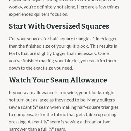
wonky, you’re definitely not alone. Here are a few things
experienced quilters focus on.
Start With Oversized Squares
Cut your squares for half-square triangles 1 inch larger
than the finished size of your quilt block. This results in
HSTs that are slightly bigger than necessary. Once
you’ve finished making your blocks, you can trim them
down to the exact size you need.
Watch Your Seam Allowance
If your seam allowance is too wide, your blocks might
not turn out as large as they need to be. Many quilters
sew a scant ¼" seam when making half-square triangles
to compensate for the fabric that gets taken up during
pressing. A scant ¼" seam is sewing a thread or two
narrower than a full ¼" seam.