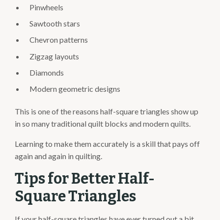
Pinwheels
Sawtooth stars
Chevron patterns
Zigzag layouts
Diamonds
Modern geometric designs
This is one of the reasons half-square triangles show up
in so many traditional quilt blocks and modern quilts.
Learning to make them accurately is a skill that pays off
again and again in quilting.
Tips for Better Half-
Square Triangles
If your half-square triangles have ever turned out a bit