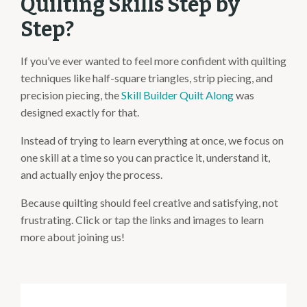
Quilting Skills Step by
Step?
If you’ve ever wanted to feel more confident with quilting
techniques like half-square triangles, strip piecing, and
precision piecing, the
Skill Builder Quilt Along
was
designed exactly for that.
Instead of trying to learn everything at once, we focus on
one skill at a time so you can practice it, understand it,
and actually enjoy the process.
Because quilting should feel creative and satisfying, not
frustrating. Click or tap the links and images to learn
more about joining us!