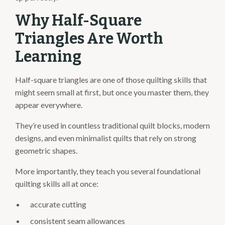
Why Half-Square
Triangles Are Worth
Learning
Half-square triangles are one of those quilting skills that
might seem small at first, but once you master them, they
appear everywhere.
They’re used in countless traditional quilt blocks, modern
designs, and even minimalist quilts that rely on strong
geometric shapes.
More importantly, they teach you several foundational
quilting skills all at once:
accurate cutting
consistent seam allowances