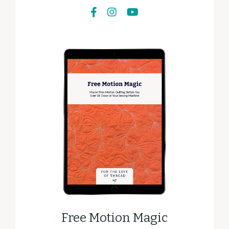
Free Motion Magic