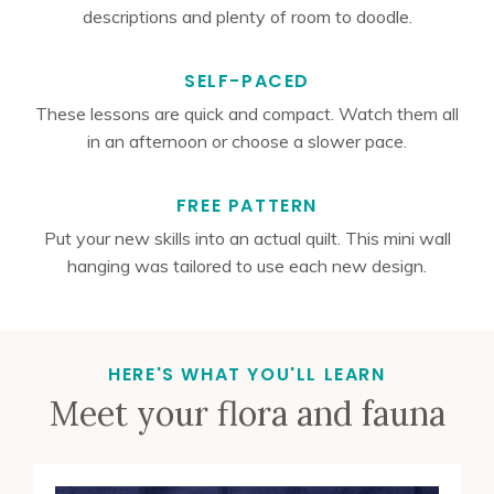
descriptions and plenty of room to doodle.
SELF-PACED
These lessons are quick and compact. Watch them all
in an afternoon or choose a slower pace.
FREE PATTERN
Put your new skills into an actual quilt. This mini wall
hanging was tailored to use each new design.
HERE'S WHAT YOU'LL LEARN
Meet your flora and fauna