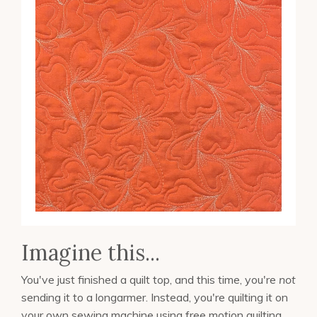
Imagine this...
You've just finished a quilt top, and this time, you're
not
sending it to a longarmer. Instead, you're quilting it on
your own sewing machine using free motion quilting