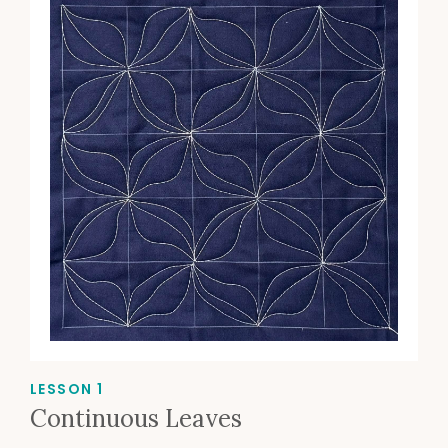
LESSON 1
Continuous Leaves