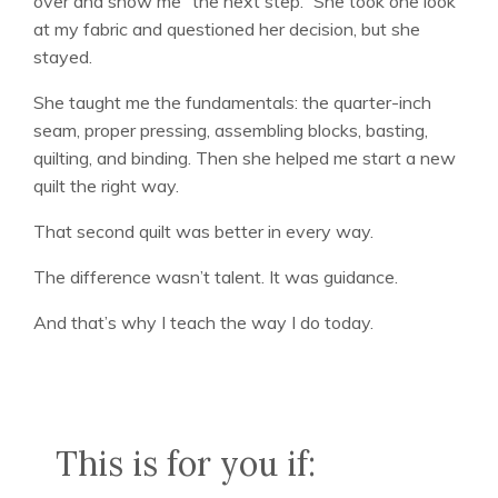
over and show me “the next step.” She took one look
at my fabric and questioned her decision, but she
stayed.
She taught me the fundamentals: the quarter-inch
seam, proper pressing, assembling blocks, basting,
quilting, and binding. Then she helped me start a new
quilt the right way.
That second quilt was better in every way.
The difference wasn’t talent. It was guidance.
And that’s why I teach the way I do today.
This is for you if: