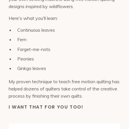
designs inspired by wildflowers.
Here's what you'll learn:
Continuous leaves
Fern
Forget-me-nots
Peonies
Ginkgo leaves
My proven technique to teach free motion quilting has
helped dozens of quilters take control of the creative
process by finishing their own quilts.
I WANT THAT FOR YOU TOO!