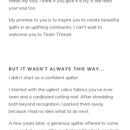
feeds my soul. I think if you give it a try, it will feed
your soul too.
My promise to you is to inspire you to create beautiful
quilts in an uplifting community. I can't wait to
welcome you to Team Thread.
BUT IT WASN'T ALWAYS THIS WAY...
I didn’t start as a confident quilter.
I started with the ugliest calico fabrics you’ve ever
seen and a cardboard cutting mat. After shredding
both beyond recognition, I packed them away
because I had no idea what to do next.
A few years later, a generous quilter offered to come