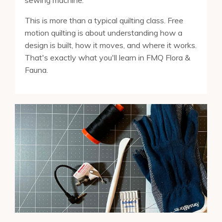
sewing machine.
This is more than a typical quilting class. Free
motion quilting is about understanding how a
design is built, how it moves, and where it works.
That's exactly what you'll learn in FMQ Flora &
Fauna.