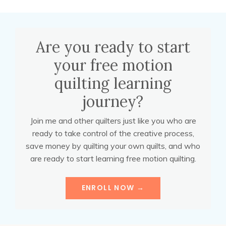
Are you ready to start
your free motion
quilting learning
journey?
Join me and other quilters just like you who are
ready to take control of the creative process,
save money by quilting your own quilts, and who
are ready to start learning free motion quilting.
ENROLL NOW →