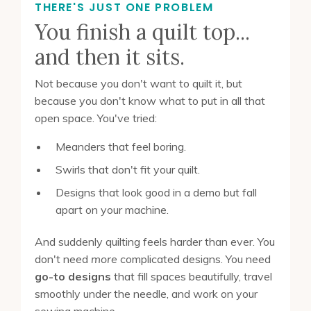
THERE'S JUST ONE PROBLEM
You finish a quilt top...
and then it sits.
Not because you don't want to quilt it, but
because you don't know what to put in all that
open space. You've tried:
Meanders that feel boring.
Swirls that don't fit your quilt.
Designs that look good in a demo but fall
apart on your machine.
And suddenly quilting feels harder than ever. You
don't need
more
complicated designs. You need
go-to designs
that fill spaces beautifully, travel
smoothly under the needle, and work on your