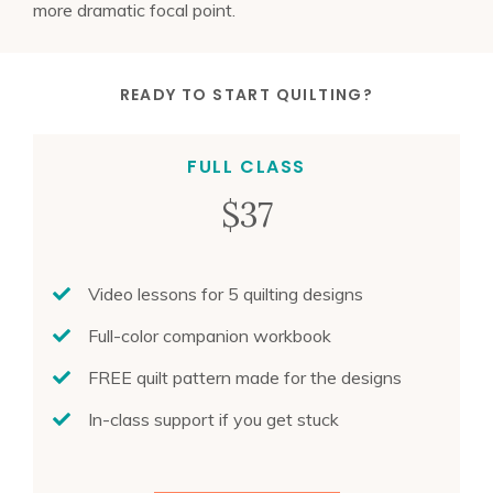
more dramatic focal point.
READY TO
START QUILTING
?
FULL CLASS
$37
Video lessons for 5 quilting designs
Full-color companion workbook
FREE quilt pattern made for the designs
In-class support if you get stuck