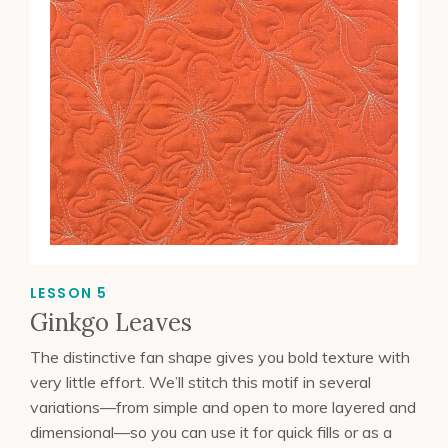
LESSON 5
Ginkgo Leaves
The distinctive fan shape gives you bold texture with
very little effort. We’ll stitch this motif in several
variations—from simple and open to more layered and
dimensional—so you can use it for quick fills or as a