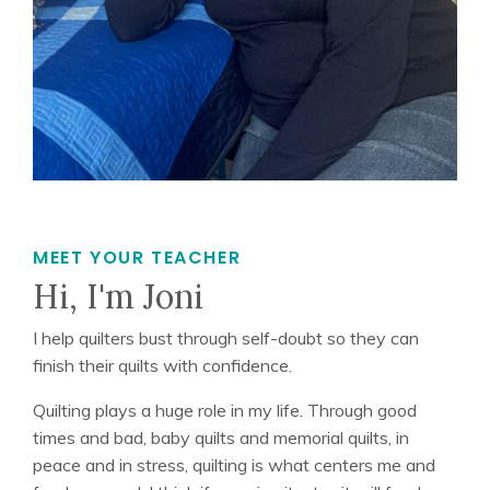
MEET YOUR TEACHER
Hi, I'm Joni
I help quilters bust through self-doubt so they can
finish their quilts with confidence.
Quilting plays a huge role in my life. Through good
times and bad, baby quilts and memorial quilts, in
peace and in stress, quilting is what centers me and