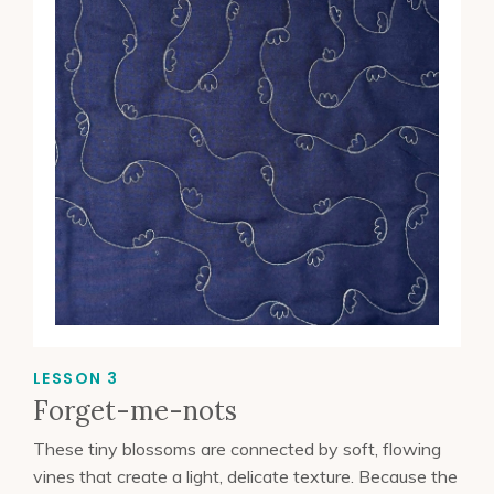
LESSON 3
Forget-me-nots
These tiny blossoms are connected by soft, flowing
vines that create a light, delicate texture. Because the