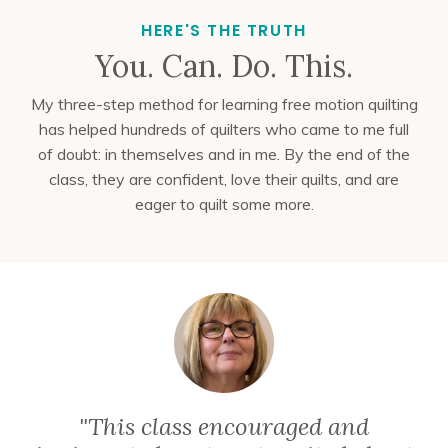
HERE'S THE TRUTH
You. Can. Do. This.
My three-step method for learning free motion quilting
has helped hundreds of quilters who came to me full
of doubt: in themselves and in me
. By the end of the
class, they are confident, love their quilts, and are
eager to quilt some more.
"This class encouraged and