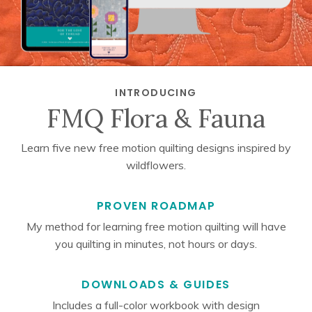
INTRODUCING
FMQ Flora & Fauna
Learn five new free motion quilting designs inspired by
wildflowers.
PROVEN ROADMAP
My method for learning free motion quilting will have
you quilting in minutes, not hours or days.
DOWNLOADS & GUIDES
Includes a full-color workbook with design