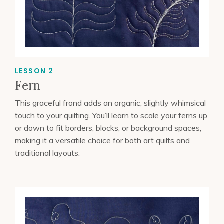
LESSON 2
Fern
This graceful frond adds an organic, slightly whimsical
touch to your quilting. You’ll learn to scale your ferns up
or down to fit borders, blocks, or background spaces,
making it a versatile choice for both art quilts and
traditional layouts.