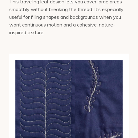
This traveling leaf design lets you cover large areas
smoothly without breaking the thread. It’s especially
useful for filling shapes and backgrounds when you
want continuous motion and a cohesive, nature-
inspired texture.