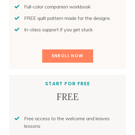
Full-color companion workbook
FREE quilt pattern made for the designs
In-class support if you get stuck
ENROLL NOW
START FOR FREE
FREE
Free access to the welcome and leaves
lessons