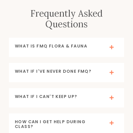
Frequently Asked
Questions
WHAT IS FMQ FLORA & FAUNA
WHAT IF I'VE NEVER DONE FMQ?
WHAT IF I CAN'T KEEP UP?
HOW CAN I GET HELP DURING
CLASS?