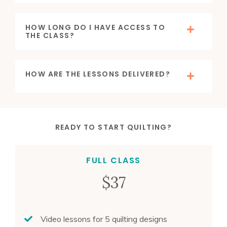
HOW LONG DO I HAVE ACCESS TO
THE CLASS?
HOW ARE THE LESSONS DELIVERED?
READY TO START QUILTING?
FULL CLASS
$37
Video lessons for 5 quilting designs