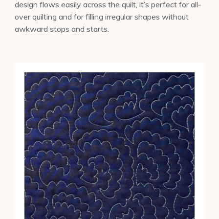
design flows easily across the quilt, it’s perfect for all-
over quilting and for filling irregular shapes without
awkward stops and starts.