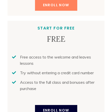
ENROLL NOW
START FOR FREE
FREE
Free access to the welcome and leaves
lessons
Try without entering a credit card number
Access to the full class and bonuses after
purchase
ENROLL NOW