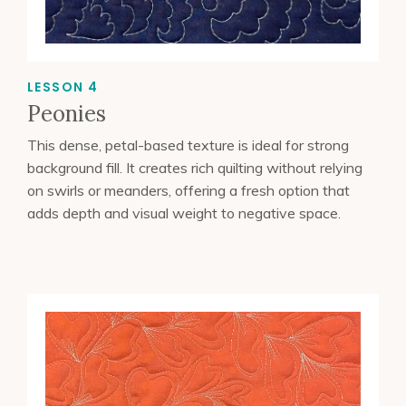
LESSON 4
Peonies
This dense, petal-based texture is ideal for strong
background fill. It creates rich quilting without relying
on swirls or meanders, offering a fresh option that
adds depth and visual weight to negative space.