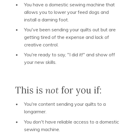
You have a domestic sewing machine that
allows you to lower your feed dogs and
install a darning foot.
You've been sending your quilts out but are
getting tired of the expense and lack of
creative control.
You're ready to say, "I did it!" and show off
your new skills.
This is
not
for you if:
You're content sending your quilts to a
longarmer.
You don't have reliable access to a domestic
sewing machine.