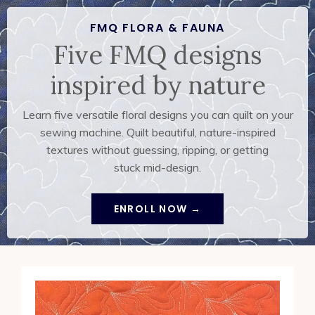
FMQ FLORA & FAUNA
Five FMQ designs
inspired by nature
Learn five versatile floral designs you can quilt on your
sewing machine. Quilt beautiful, nature-inspired
textures without guessing, ripping, or getting
stuck
mid-design.
ENROLL NOW →