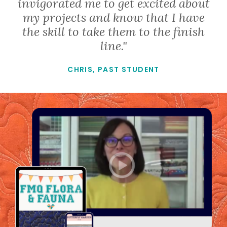
invigorated me to get excited about
my projects and know that I have
the skill to take them to the finish
line."
CHRIS, PAST STUDENT