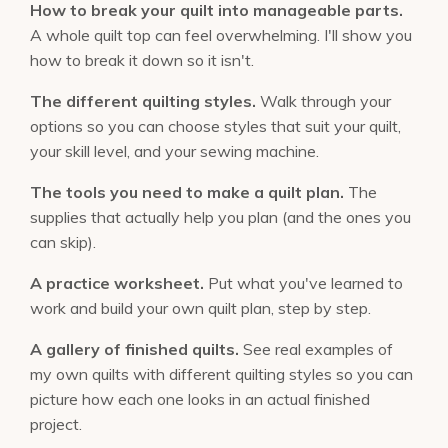
How to break your quilt into manageable parts.
A whole quilt top can feel overwhelming. I'll show you
how to break it down so it isn't.
The different quilting styles.
Walk through your
options so you can choose styles that suit your quilt,
your skill level, and your sewing machine.
The tools you need to make a quilt plan.
The
supplies that actually help you plan (and the ones you
can skip).
A practice worksheet.
Put what you've learned to
work and build your own quilt plan, step by step.
A gallery of finished quilts.
See real examples of
my own quilts with different quilting styles so you can
picture how each one looks in an actual finished
project.