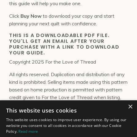
this guide will help you make one.
Click
Buy Now
to download your copy and start
planning your next quilt with confidence.
THIS IS A DOWNLOADABLE PDF FILE.
YOU'LL GET AN EMAIL AFTER YOUR
PURCHASE WITH A LINK TO DOWNLOAD
YOUR GUIDE.
Copyright 2025 For the Love of Thread
All rights reserved. Duplication and distribution of any
kind is prohibited. Selling items made using this pattern
based on home production is permitted with pattern
credit given to For the Love of Thread when listing,
×
posting about, or selling the final product. This pattern
This website uses cookies
is not for mass-produced items or for sharing within
groups. Please send me an
email
to license a design or
This website uses cookies to improve user experience. By using our
website you consent to all cookies in accordance with our Cookie
obtain a guild license.
Policy.
Read more