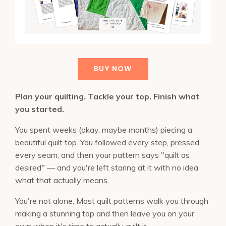
BUY NOW
Plan your quilting. Tackle your top. Finish what
you started.
You spent weeks (okay, maybe months) piecing a
beautiful quilt top. You followed every step, pressed
every seam, and then your pattern says "quilt as
desired" — and you're left staring at it with no idea
what that actually means.
You're not alone. Most quilt patterns walk you through
making a stunning top and then leave you on your
own when it's time to actually quilt it.