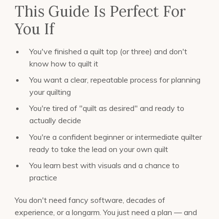
This Guide Is Perfect For
You If
You've finished a quilt top (or three) and don't
know how to quilt it
You want a clear, repeatable process for planning
your quilting
You're tired of "quilt as desired" and ready to
actually decide
You're a confident beginner or intermediate quilter
ready to take the lead on your own quilt
You learn best with visuals and a chance to
practice
You don't need fancy software, decades of
experience, or a longarm. You just need a plan — and