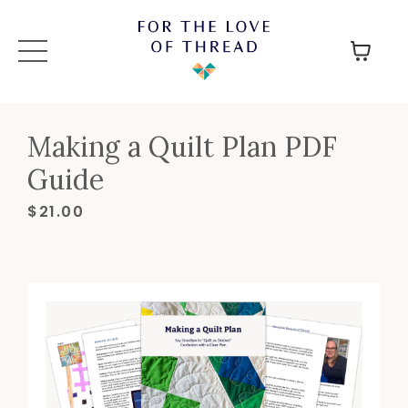
Making a Quilt Plan PDF
Guide
$21.00