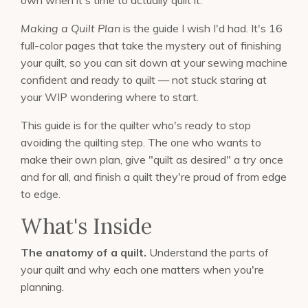
Making a Quilt Plan
is the guide I wish I'd had. It's 16
full-color pages that take the mystery out of finishing
your quilt, so you can sit down at your sewing machine
confident and ready to quilt — not stuck staring at
your WIP wondering where to start.
This guide is for the quilter who's ready to stop
avoiding the quilting step. The one who wants to
make their own plan, give "quilt as desired" a try once
and for all, and finish a quilt they're proud of from edge
to edge.
What's Inside
The anatomy of a quilt.
Understand the parts of
your quilt and why each one matters when you're
planning.