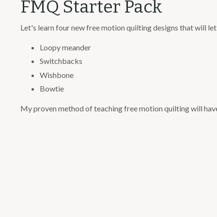
FMQ Starter Pack
Let's learn four new free motion quilting designs that will l
Loopy meander
Switchbacks
Wishbone
Bowtie
My proven method of teaching free motion quilting will have 