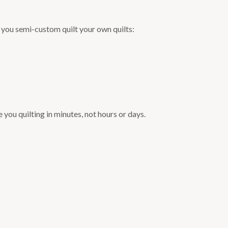
et you semi-custom quilt your own quilts:
you quilting in minutes, not hours or days.