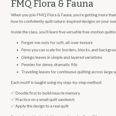
FMQ Flora & Fauna
When you join FMQ Flora & Fauna, you’re getting more than a 
how to confidently quilt nature-inspired designs on your own
Inside the class, you’ll learn five versatile free-motion quilt
Forget-me-nots for soft, all-over texture
Ferns you can scale for borders, blocks, and backgro
Ginkgo leaves in simple and layered variations
Peonies for dense, dramatic fills
Traveling leaves for continuous quilting across large 
Each motif is taught using my step-by-step method:
✅
Doodle first to build muscle memory
✅
Practice on a small quilt sandwich
✅
Apply the design to a real quilt