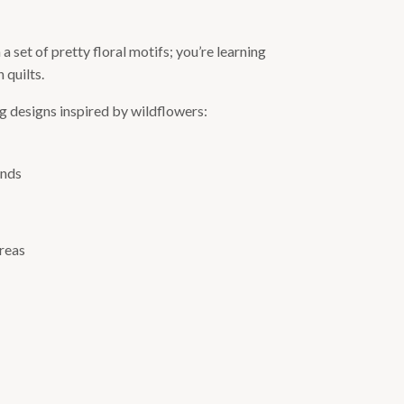
set of pretty floral motifs; you’re learning
 quilts.
ing designs inspired by wildflowers:
unds
areas